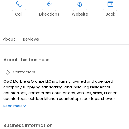
Call
Directions
Website
Book
About
Reviews
About this business
Contractors
C&G Marble & Granite LLC is a family-owned and operated
company supplying, fabricating, and installing residential
countertops, commercial countertops, vanities, sinks, kitchen
countertops, outdoor kitchen countertops, bar tops, shower
walls, and bathroom countertops made of high-quality materials
Read more
like marble and granite.
Business information