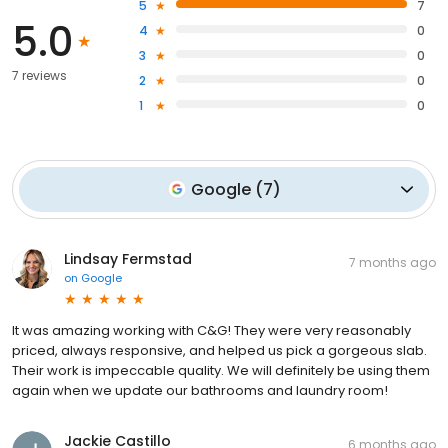
5
7
5.0
4
0
3
0
7 reviews
2
0
1
0
Google
(
7
)
Lindsay Fermstad
7 months ago
on
Google
It was amazing working with C&G! They were very reasonably
priced, always responsive, and helped us pick a gorgeous slab.
Their work is impeccable quality. We will definitely be using them
again when we update our bathrooms and laundry room!
Jackie Castillo
6 months ago