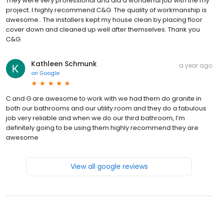
They were very professional and did a wonderful job with the my
project. I highly recommend C&G. The quality of workmanship is
awesome.. The installers kept my house clean by placing floor
cover down and cleaned up well after themselves. Thank you
C&G.
Kathleen Schmunk
a year ago
on
Google
C and G are awesome to work with we had them do granite in
both our bathrooms and our utility room and they do a fabulous
job very reliable and when we do our third bathroom, I’m
definitely going to be using them highly recommend they are
awesome
View all google reviews