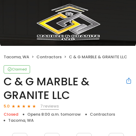
Tacoma, WA
Contractors
C & G MARBLE & GRANITE LLC
Claimed
C & G MARBLE &
GRANITE LLC
7 reviews
5.0
Closed
Opens 8:00 a.m. tomorrow
Contractors
Tacoma, WA