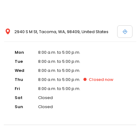
2940 S M St, Tacoma, WA, 98409, United States
Mon
8:00 a.m. to 5:00 p.m.
Tue
8:00 a.m. to 5:00 p.m.
Wed
8:00 a.m. to 5:00 p.m.
Thu
8:00 a.m. to 5:00 p.m.
Closed
now
Fri
8:00 a.m. to 5:00 p.m.
Sat
Closed
Sun
Closed