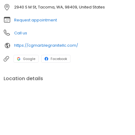
2940 S M St, Tacoma, WA, 98409, United States
Request appointment
Call us
https://cgmarblegranitellc.com/
Google
Facebook
Location details