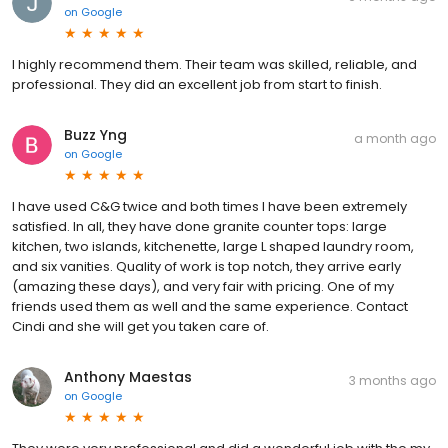
on
Google
I highly recommend them. Their team was skilled, reliable, and
professional. They did an excellent job from start to finish.
Buzz Yng
a month ago
on
Google
I have used C&G twice and both times I have been extremely
satisfied. In all, they have done granite counter tops: large
kitchen, two islands, kitchenette, large L shaped laundry room,
and six vanities. Quality of work is top notch, they arrive early
(amazing these days), and very fair with pricing. One of my
friends used them as well and the same experience. Contact
Cindi and she will get you taken care of.
Anthony Maestas
3 months ago
on
Google