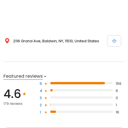
2116 Grand Ave, Baldwin, NY, 11510, United States
Featured reviews
5
156
4.6
4
6
3
0
179 reviews
2
1
1
16