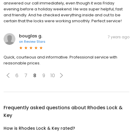
answered our call immediately, even though it was Friday
evening before a holiday weekend. He was super helpful, fast
and friendly. And he checked everything inside and out to be
certain that the locks were working smoothly. Perfect service!
bouglas g.
7 years ago
on
Review Stars
Quick, courteous and informative. Professional service with
reasonable prices.
6
7
8
9
10
Frequently asked questions about
Rhodes Lock &
Key
How is Rhodes Lock & Key rated?