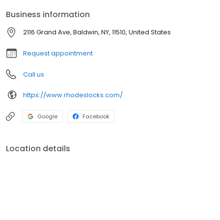
Business information
2116 Grand Ave, Baldwin, NY, 11510, United States
Request appointment
Call us
https://www.rhodeslocks.com/
Google
Facebook
Location details