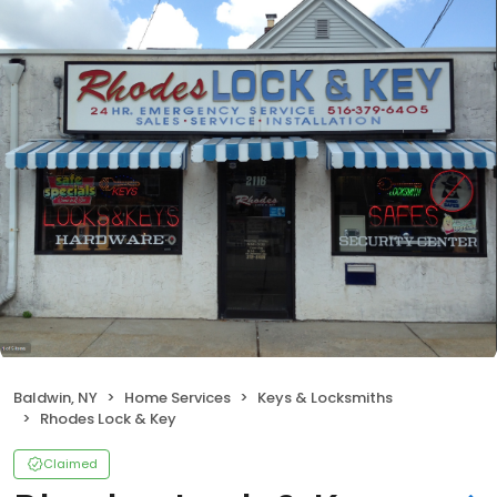
Baldwin, NY
Home Services
Keys & Locksmiths
Rhodes Lock & Key
Claimed