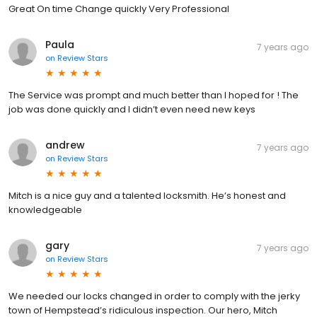
Great On time Change quickly Very Professional
Paula
7 years ago
on
Review Stars
The Service was prompt and much better than I hoped for ! The
job was done quickly and I didn’t even need new keys
andrew
7 years ago
on
Review Stars
Mitch is a nice guy and a talented locksmith. He’s honest and
knowledgeable
gary
7 years ago
on
Review Stars
We needed our locks changed in order to comply with the jerky
town of Hempstead’s ridiculous inspection. Our hero, Mitch