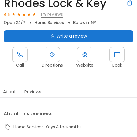
Rhodes Lock & Key
179 reviews
4.6
Open 24/7
Home Services
Baldwin, NY
Write a review
Call
Directions
Website
Book
About
Reviews
About this business
Home Services
Keys & Locksmiths