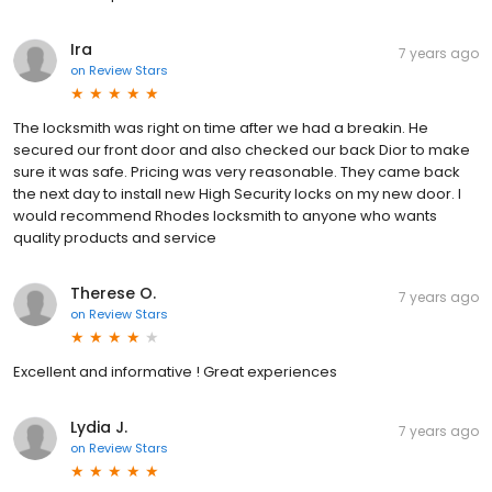
Ira
7 years ago
on
Review Stars
The locksmith was right on time after we had a breakin. He
secured our front door and also checked our back Dior to make
sure it was safe. Pricing was very reasonable. They came back
the next day to install new High Security locks on my new door. I
would recommend Rhodes locksmith to anyone who wants
quality products and service
Therese O.
7 years ago
on
Review Stars
Excellent and informative ! Great experiences
Lydia J.
7 years ago
on
Review Stars