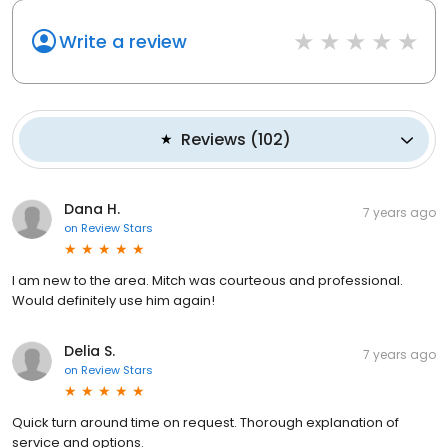
Write a review
Reviews
(
102
)
Dana H.
7 years ago
on
Review Stars
I am new to the area. Mitch was courteous and professional.
Would definitely use him again!
Delia S.
7 years ago
on
Review Stars
Quick turn around time on request. Thorough explanation of
service and options.