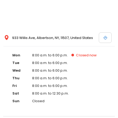
personal service we extend to each customer. The quality of
repairs being performed on your vehicle will never be sacrificed
and we back this with a lifetime warranty. Customer Satisfaction
is our priority, and making you our customer for life. At Willis
Avenue Collision, our promise to you is that we will gauge our
success only by your satisfaction. It’s not just a car, it’s a
relationship.
933 Willis Ave, Albertson, NY, 11507, United States
Mon
8:00 a.m. to 6:00 p.m.
Closed
now
Tue
8:00 a.m. to 6:00 p.m.
Wed
8:00 a.m. to 6:00 p.m.
Thu
8:00 a.m. to 6:00 p.m.
Fri
8:00 a.m. to 6:00 p.m.
Sat
8:00 a.m. to 12:30 p.m.
Sun
Closed