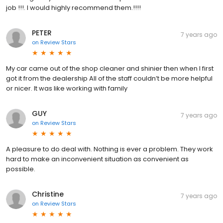
job !!!. I would highly recommend them.!!!!
PETER
7 years ago
on
Review Stars
My car came out of the shop cleaner and shinier then when I first
got it from the dealership All of the staff couldn’t be more helpful
or nicer. It was like working with family
GUY
7 years ago
on
Review Stars
A pleasure to do deal with. Nothing is ever a problem. They work
hard to make an inconvenient situation as convenient as
possible.
Christine
7 years ago
on
Review Stars