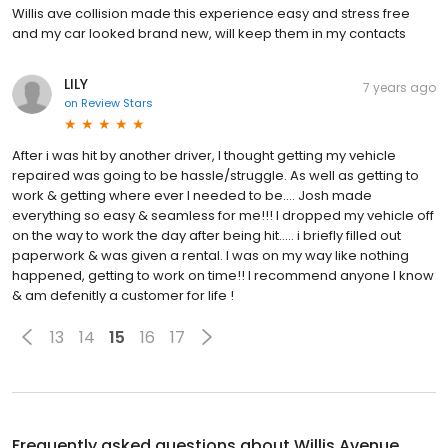
Willis ave collision made this experience easy and stress free
and my car looked brand new, will keep them in my contacts
LILY
7 years ago
on
Review Stars
After i was hit by another driver, I thought getting my vehicle
repaired was going to be hassle/struggle. As well as getting to
work & getting where ever I needed to be.... Josh made
everything so easy & seamless for me!!! I dropped my vehicle off
on the way to work the day after being hit..... i briefly filled out
paperwork & was given a rental. I was on my way like nothing
happened, getting to work on time!! I recommend anyone I know
& am defenitly a customer for life !
13
14
15
16
17
Frequently asked questions about
Willis Avenue