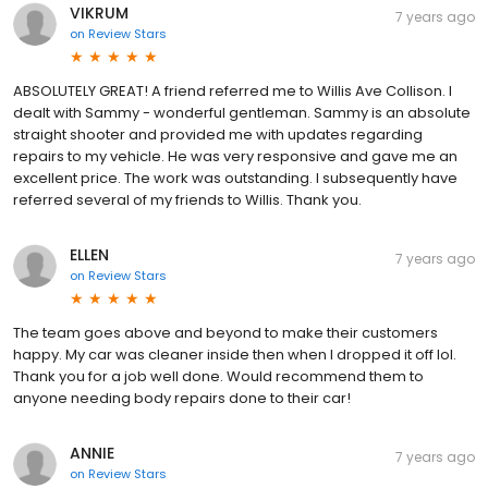
VIKRUM
7 years ago
on
Review Stars
ABSOLUTELY GREAT! A friend referred me to Willis Ave Collison. I
dealt with Sammy - wonderful gentleman. Sammy is an absolute
straight shooter and provided me with updates regarding
repairs to my vehicle. He was very responsive and gave me an
excellent price. The work was outstanding. I subsequently have
referred several of my friends to Willis. Thank you.
ELLEN
7 years ago
on
Review Stars
The team goes above and beyond to make their customers
happy. My car was cleaner inside then when I dropped it off lol.
Thank you for a job well done. Would recommend them to
anyone needing body repairs done to their car!
ANNIE
7 years ago
on
Review Stars