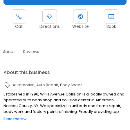
Call
Directions
Website
Book
About
Reviews
About this business
Automotive
Auto Repair
Body Shops
Established in 1996, Willis Avenue Collision is a locally owned and
operated auto body shop and collision center in Albertson,
Nassau County, NY. We specialize in unibody and frame repair,
body work and factory paint refinishing. Proudly providing top
quality collision repair to our neighbors, owner Sam Giacomo
Read more
takes pride in quality, on-time auto body repairs, friendly service,
insurance-approved work with a lifetime guarantee! If you get