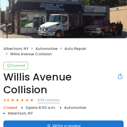
Albertson, NY
Automotive
Auto Repair
Willis Avenue Collision
Claimed
Willis Avenue
Collision
639 reviews
4.9
Closed
Opens 8:00 a.m.
Automotive
Albertson, NY
Write a review