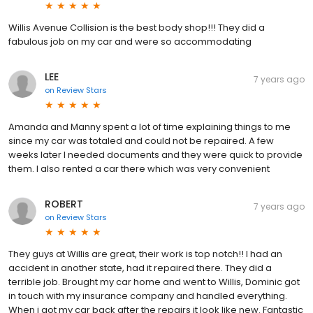
Willis Avenue Collision is the best body shop!!! They did a
fabulous job on my car and were so accommodating
LEE
7 years ago
on
Review Stars
Amanda and Manny spent a lot of time explaining things to me
since my car was totaled and could not be repaired. A few
weeks later I needed documents and they were quick to provide
them. I also rented a car there which was very convenient
ROBERT
7 years ago
on
Review Stars
They guys at Willis are great, their work is top notch!! I had an
accident in another state, had it repaired there. They did a
terrible job. Brought my car home and went to Willis, Dominic got
in touch with my insurance company and handled everything.
When i got my car back after the repairs it look like new. Fantastic