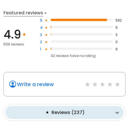
Featured reviews
5
582
4
6
4.9
3
3
2
0
639 reviews
1
6
42
reviews have
no rating
Write a review
Reviews
(
237
)