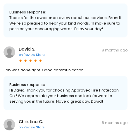
Business response:
Thanks for the awesome review about our services, Brandi.
We’re so pleased to hear your kind words, I’ll make sure to
pass on your encouraging words. Enjoy your day!
David S.
8 months ago
on
Review Stars
Job was done right. Good communication.
Business response:
Hi David, Thank you for choosing Approved Fire Protection
Co.! We appreciate your business and look forward to
serving you in the future. Have a great day, David!
Christina C.
8 months ago
on
Review Stars