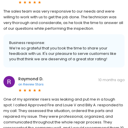
The sales team was very responsive to our needs and were
willing to work with us to get the job done. The technician was
very thorough and considerate, as he took the time to answer all
of our questions while performing the inspection.
Business response:
We’re so grateful that you took the time to share your
feedback with us. It's our pleasure to serve customers like
you that think we are deserving of a great star rating!
Raymond D.
10 months ago
on
Review Stars
One of my sprinkler risers was leaking and put me in a tough
spot. I called Approved Fire and Louie V and Billy A. responded to
my call. They assessed the situation, ordered the parts and
repaired my issue. They were professional, organized, and
communicated throughout the whole repair process. They
represented the company well, and I would recommend them 10