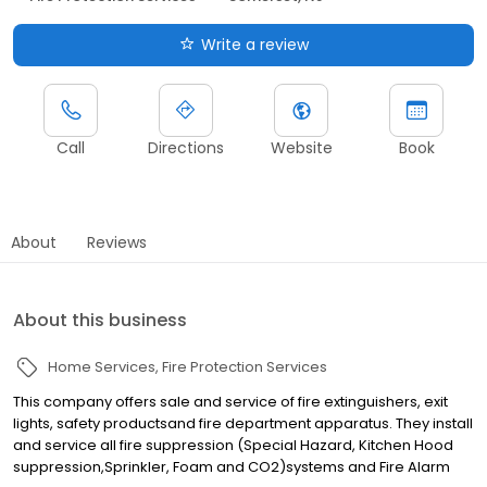
Write a review
Call
Directions
Website
Book
About
Reviews
About this business
Home Services
Fire Protection Services
This company offers sale and service of fire extinguishers, exit
lights, safety productsand fire department apparatus. They install
and service all fire suppression (Special Hazard, Kitchen Hood
suppression,Sprinkler, Foam and CO2)systems and Fire Alarm