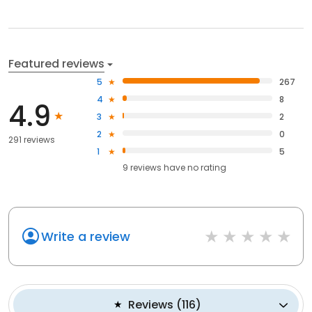
Featured reviews
5
267
4
8
4.9
3
2
2
0
291 reviews
1
5
9
reviews have
no rating
Write a review
Reviews
(
116
)