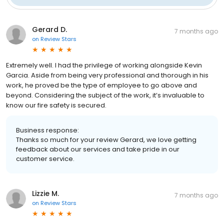
Gerard D.
7 months ago
on
Review Stars
Extremely well. I had the privilege of working alongside Kevin
Garcia. Aside from being very professional and thorough in his
work, he proved be the type of employee to go above and
beyond. Considering the subject of the work, it’s invaluable to
know our fire safety is secured.
Business response:
Thanks so much for your review Gerard, we love getting
feedback about our services and take pride in our
customer service.
Lizzie M.
7 months ago
on
Review Stars