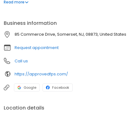
systems.
Read more
Business information
85 Commerce Drive, Somerset, NJ, 08873, United States
Request appointment
Call us
https://approvedfps.com/
Google
Facebook
Location details