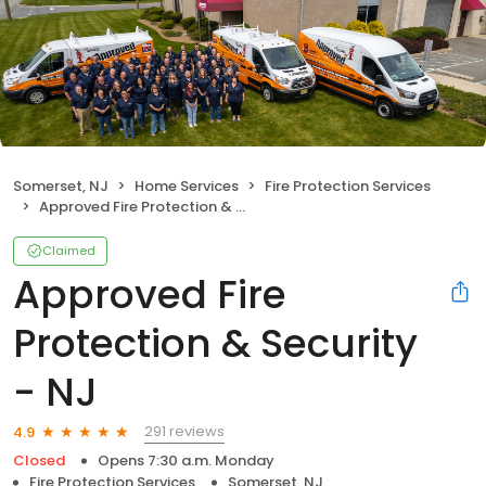
Somerset, NJ
Home Services
Fire Protection Services
Approved Fire Protection & Security - NJ
Claimed
Approved Fire
Protection & Security
- NJ
291 reviews
4.9
Closed
Opens 7:30 a.m. Monday
Fire Protection Services
Somerset, NJ