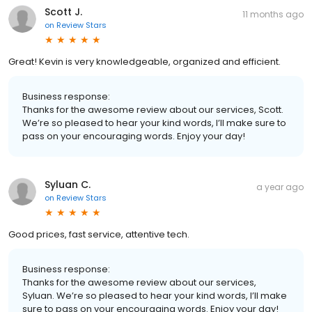
Scott J.
11 months ago
on
Review Stars
Great! Kevin is very knowledgeable, organized and efficient.
Business response:
Thanks for the awesome review about our services, Scott.
We’re so pleased to hear your kind words, I’ll make sure to
pass on your encouraging words. Enjoy your day!
Syluan C.
a year ago
on
Review Stars
Good prices, fast service, attentive tech.
Business response:
Thanks for the awesome review about our services,
Syluan. We’re so pleased to hear your kind words, I’ll make
sure to pass on your encouraging words. Enjoy your day!