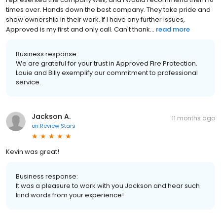
times over. Hands down the best company. They take pride and
show ownership in their work. If I have any further issues,
Approved is my first and only call. Can't thank...
read more
Business response:
We are grateful for your trust in Approved Fire Protection.
Louie and Billy exemplify our commitment to professional
service.
Jackson A.
11 months ago
on
Review Stars
Kevin was great!
Business response:
It was a pleasure to work with you Jackson and hear such
kind words from your experience!