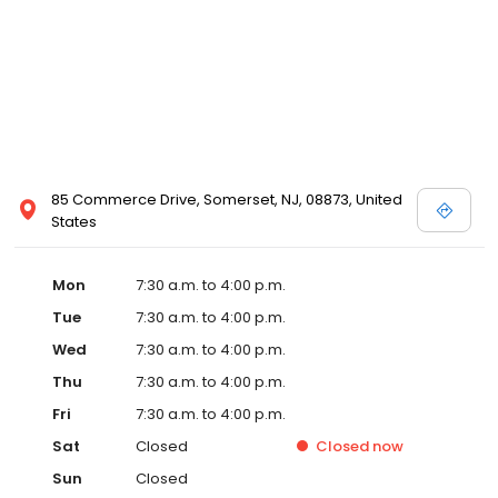
85 Commerce Drive, Somerset, NJ, 08873, United
States
Mon
7:30 a.m. to 4:00 p.m.
Tue
7:30 a.m. to 4:00 p.m.
Wed
7:30 a.m. to 4:00 p.m.
Thu
7:30 a.m. to 4:00 p.m.
Fri
7:30 a.m. to 4:00 p.m.
Sat
Closed
Closed
now
Sun
Closed