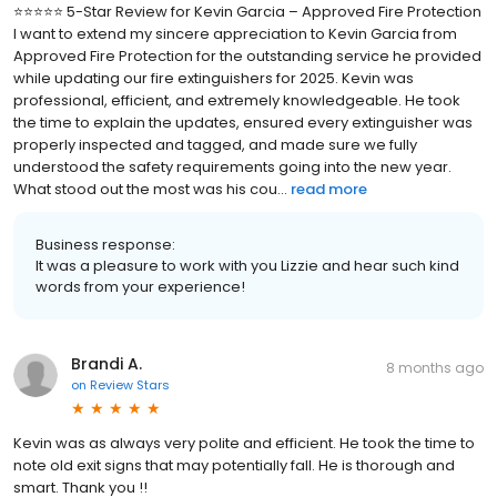
⭐️⭐️⭐️⭐️⭐️ 5-Star Review for Kevin Garcia – Approved Fire Protection
I want to extend my sincere appreciation to Kevin Garcia from
Approved Fire Protection for the outstanding service he provided
while updating our fire extinguishers for 2025. Kevin was
professional, efficient, and extremely knowledgeable. He took
the time to explain the updates, ensured every extinguisher was
properly inspected and tagged, and made sure we fully
understood the safety requirements going into the new year.
What stood out the most was his cou...
read more
Business response:
It was a pleasure to work with you Lizzie and hear such kind
words from your experience!
Brandi A.
8 months ago
on
Review Stars
Kevin was as always very polite and efficient. He took the time to
note old exit signs that may potentially fall. He is thorough and
smart. Thank you !!