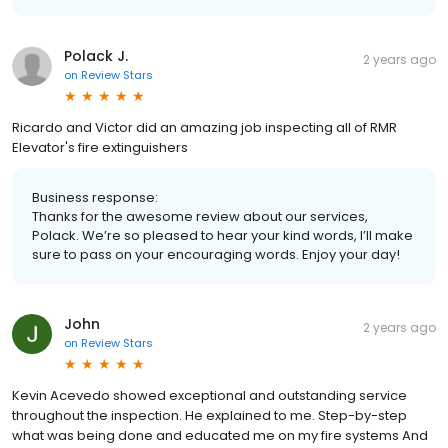
Polack J.
2 years ago
on
Review Stars
Ricardo and Victor did an amazing job inspecting all of RMR
Elevator's fire extinguishers
Business response:
Thanks for the awesome review about our services,
Polack. We’re so pleased to hear your kind words, I’ll make
sure to pass on your encouraging words. Enjoy your day!
John
2 years ago
on
Review Stars
Kevin Acevedo showed exceptional and outstanding service
throughout the inspection. He explained to me. Step-by-step
what was being done and educated me on my fire systems And