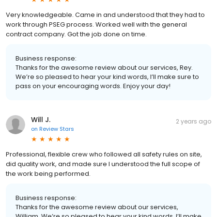
Very knowledgeable. Came in and understood that they had to
work through PSEG process. Worked well with the general
contract company. Got the job done on time.
Business response:
Thanks for the awesome review about our services, Rey.
We’re so pleased to hear your kind words, I’ll make sure to
pass on your encouraging words. Enjoy your day!
Will J.
2 years ago
on
Review Stars
Professional, flexible crew who followed all safety rules on site,
did quality work, and made sure I understood the full scope of
the work being performed.
Business response:
Thanks for the awesome review about our services,
William. We’re so pleased to hear your kind words, I’ll make