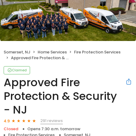
Somerset, NJ
Home Services
Fire Protection Services
Approved Fire Protection & Security - NJ
Claimed
Approved Fire
Protection & Security
- NJ
291 reviews
4.9
Closed
Opens 7:30 a.m. tomorrow
Fire Protection Services
Somerset, NJ