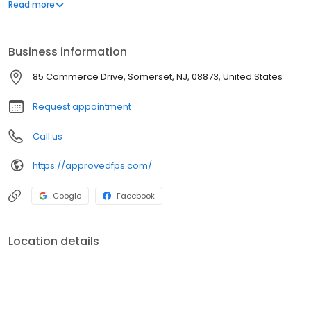
systems.
Read more
Business information
85 Commerce Drive, Somerset, NJ, 08873, United States
Request appointment
Call us
https://approvedfps.com/
Google
Facebook
Location details