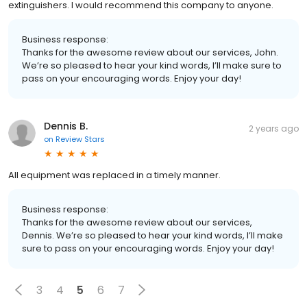
extinguishers. I would recommend this company to anyone.
Business response:
Thanks for the awesome review about our services, John.
We’re so pleased to hear your kind words, I’ll make sure to
pass on your encouraging words. Enjoy your day!
Dennis B.
2 years ago
on
Review Stars
All equipment was replaced in a timely manner.
Business response:
Thanks for the awesome review about our services,
Dennis. We’re so pleased to hear your kind words, I’ll make
sure to pass on your encouraging words. Enjoy your day!
3
4
5
6
7