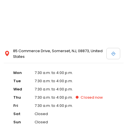
85 Commerce Drive, Somerset, NJ, 08873, United
States
Mon
7:30 a.m. to 4:00 p.m.
Tue
7:30 a.m. to 4:00 p.m.
Wed
7:30 a.m. to 4:00 p.m.
Thu
7:30 a.m. to 4:00 p.m.
Closed
now
Fri
7:30 a.m. to 4:00 p.m.
Sat
Closed
Sun
Closed