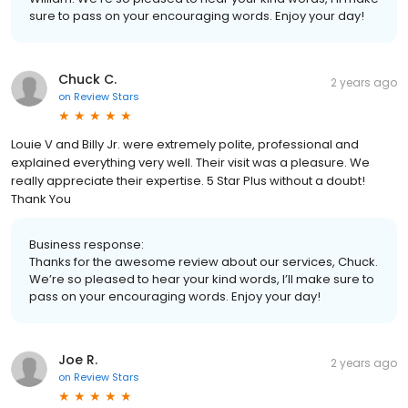
sure to pass on your encouraging words. Enjoy your day!
Chuck C.
2 years ago
on
Review Stars
Louie V and Billy Jr. were extremely polite, professional and
explained everything very well. Their visit was a pleasure. We
really appreciate their expertise. 5 Star Plus without a doubt!
Thank You
Business response:
Thanks for the awesome review about our services, Chuck.
We’re so pleased to hear your kind words, I’ll make sure to
pass on your encouraging words. Enjoy your day!
Joe R.
2 years ago
on
Review Stars