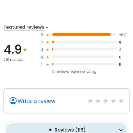
Featured reviews
5
267
4
8
4.9
3
2
2
0
291 reviews
1
5
9
reviews have
no rating
Write a review
Reviews
(
116
)