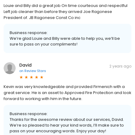
Louie and Billy did a great job On time courteous and respectful
Left job cleaner than before they arrived Joe Ragonese
President of. JB Ragonese Const Co inc
Business response:
We’re glad Louie and Billy were able to help you, we’ll be
sure to pass on your compliments!
David
2 years ago
on
Review Stars
Kevin was very knowledgeable and provided Firmenich with a
great service. He is an asset to Approved Fire Protection and look
forward to working with him in the future.
Business response:
Thanks for the awesome review about our services, David.
We’re so pleased to hear your kind words, I’ll make sure to
pass on your encouraging words. Enjoy your day!