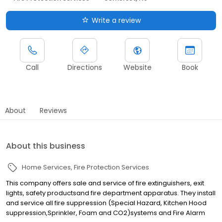
Write a review
Call
Directions
Website
Book
About
Reviews
About this business
Home Services
Fire Protection Services
This company offers sale and service of fire extinguishers, exit
lights, safety productsand fire department apparatus. They install
and service all fire suppression (Special Hazard, Kitchen Hood
suppression,Sprinkler, Foam and CO2)systems and Fire Alarm