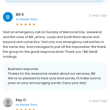
Bill R.
2 years ago
on
Review Stars
Had an emergency call on Sunday of Memorial Day weekend
and this crew of Bill ,Jimmy , Louie and Scott Went above and
beyond and came thru ! Not only one emergency call but two in
the same day And managed to pull off the impossible! We thank
the group for the great response time! Thank you ! Bill GenIII
holdings.
Business response:
Thanks for the awesome review about our services, Bill.
We’re so pleased to hear your kind words, I’ll make sure to
pass on your encouraging words. Enjoy your day!
Rey O.
2 years ago
on
Review Stars