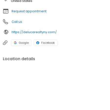
United States
Request appointment
Call us
https://delucarealtyny.com/
Google
Facebook
Location details