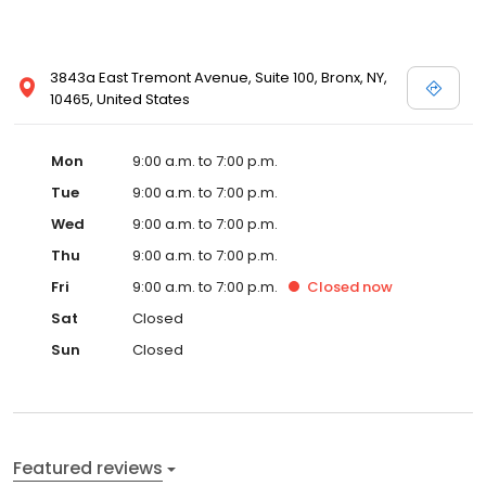
3843a East Tremont Avenue, Suite 100, Bronx, NY,
10465, United States
Mon
9:00 a.m. to 7:00 p.m.
Tue
9:00 a.m. to 7:00 p.m.
Wed
9:00 a.m. to 7:00 p.m.
Thu
9:00 a.m. to 7:00 p.m.
Fri
9:00 a.m. to 7:00 p.m.
Closed
now
Sat
Closed
Sun
Closed
Featured reviews