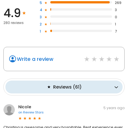
5
269
4.9
4
3
3
0
280 reviews
2
1
1
7
Write a review
Reviews
(
61
)
Nicole
5 years ago
on
Review Stars
Christina is awesome and very hospitable. Best experience ever.