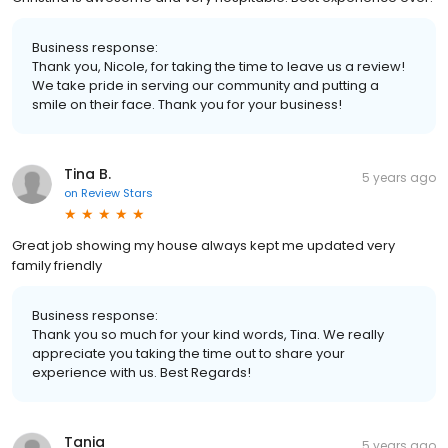
Business response:
Thank you, Nicole, for taking the time to leave us a review!
We take pride in serving our community and putting a
smile on their face. Thank you for your business!
Tina B.
5 years ago
on
Review Stars
Great job showing my house always kept me updated very
family friendly
Business response:
Thank you so much for your kind words, Tina. We really
appreciate you taking the time out to share your
experience with us. Best Regards!
Tania
5 years ago