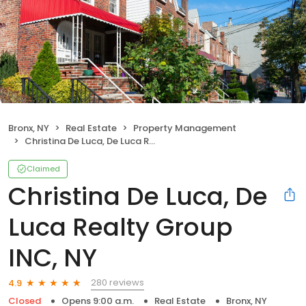
Bronx, NY
Real Estate
Property Management
Christina De Luca, De Luca Realty Group INC, NY
Claimed
Christina De Luca, De
Luca Realty Group
INC, NY
280 reviews
4.9
Closed
Opens 9:00 a.m.
Real Estate
Bronx, NY