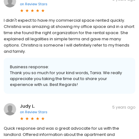
on
Review Stars
I didn't expect to have my commercial space rented quickly.
Christina was amazing at showing my office space and in a short
time she found the right organization for the rental space. She
explained all legalities in simple terms and gave me many
options. Christina is someone I will definitely refer to my friends
and family.
Business response:
Thank you so much for your kind words, Tania. We really
appreciate you taking the time out to share your
experience with us. Best Regards!
Judy L.
5 years ago
on
Review Stars
Quick response and was a great advocate for us with the
landlord. Offered information about the apartment and