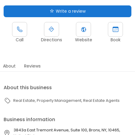
Write a review
Call
Directions
Website
Book
About
Reviews
About this business
Real Estate
Property Management
Real Estate Agents
Business information
3843a East Tremont Avenue, Suite 100, Bronx, NY, 10465,