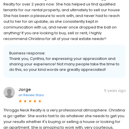
Realty for over 2 years now. She has helped us find qualified
tenants for our rental property, and ultimately to sell our house.
She has been a pleasure to work with, and never had to reach
out to her for an update, as she consistently kept in
communication with us, and never once dropped the ball on
anything! If you are looking to buy, sell or rent, I highly
recommend Christina for all of your real estate needs!!
Business response:
Thank you, Cynthia, for expressing your appreciation and
sharing your experience! Not many people take the time to
do this, so your kind words are greatly appreciated!
Jorge
5 years ago
on
Review Stars
Throggs Neck Realty is a very professional atmosphere. Christina
is go-getter. She works fast to do whatever she needs to get you
your results whether it's buying or selling a house or looking for
an apartment. She is amazing to work with, very courteous,