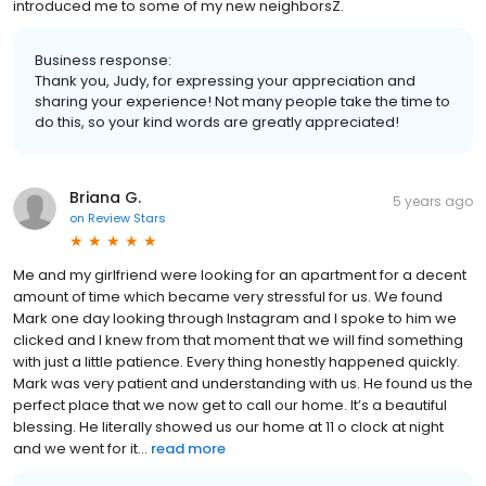
introduced me to some of my new neighborsZ.
Business response:
Thank you, Judy, for expressing your appreciation and
sharing your experience! Not many people take the time to
do this, so your kind words are greatly appreciated!
Briana G.
5 years ago
on
Review Stars
Me and my girlfriend were looking for an apartment for a decent
amount of time which became very stressful for us. We found
Mark one day looking through Instagram and I spoke to him we
clicked and I knew from that moment that we will find something
with just a little patience. Every thing honestly happened quickly.
Mark was very patient and understanding with us. He found us the
perfect place that we now get to call our home. It’s a beautiful
blessing. He literally showed us our home at 11 o clock at night
and we went for it...
read more