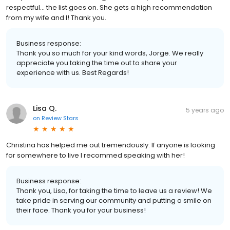
respectful... the list goes on. She gets a high recommendation
from my wife and I! Thank you.
Business response:
Thank you so much for your kind words, Jorge. We really
appreciate you taking the time out to share your
experience with us. Best Regards!
Lisa Q.
5 years ago
on
Review Stars
Christina has helped me out tremendously. If anyone is looking
for somewhere to live I recommed speaking with her!
Business response:
Thank you, Lisa, for taking the time to leave us a review! We
take pride in serving our community and putting a smile on
their face. Thank you for your business!