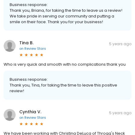
Business response:
Thank you, Briana, for taking the time to leave us a review!
We take pride in serving our community and putting a
smile on their face. Thank you for your business!
Tina B.
5 years ago
on
Review Stars
Who is very quick and smooth with no complications thank you
Business response:
Thank you, Tina, for taking the time to leave this positive
review!
Cynthia V.
5 years ago
on
Review Stars
We have been working with Christina DeLuca of Throgg's Neck