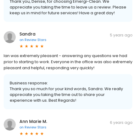
Thank you, Denise, for choosing Emergi-Clean. We
appreciate you taking the time to leave us a review. Please
keep us in mind for future services! Have a great day!
Sandra
5 years ago
on
Review Stars
Ian was extremely pleasant - answering any questions we had
prior to starting to work. Everyone in the office was also extremely
pleasant and helpful, responding very quickly!
Business response:
Thank you so much for your kind words, Sandra. We really
appreciate you taking the time out to share your
experience with us. Best Regards!
Ann Marie M.
6 years ago
on
Review Stars