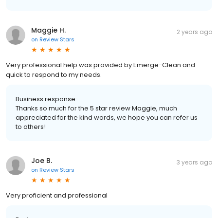
Maggie H.
2 years ago
on
Review Stars
Very professional help was provided by Emerge-Clean and
quick to respond to my needs.
Business response:
Thanks so much for the 5 star review Maggie, much
appreciated for the kind words, we hope you can refer us
to others!
Joe B.
3 years ago
on
Review Stars
Very proficient and professional