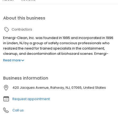
About this business
Contractors
Emergi-Clean, Inc. was founded in 1995 and incorporated in 1996
in Linden, NJ by a group of safety conscious professionals who
realized the need for trained specialists in the containment,
cleanup, and decontamination at biohazard scenes. Emergi-
Clean. Inc is a corporation dedicated and committed to
Read more
providing specialized biohazard decontamination services. In
2004, Trauma Scene Restoration was a welcomed acquisition
that fortified the companies dedication and commitment in
Business information
offering a safe and affordable service for its clients. Emergi-
Clean, Inc., has diversified and added additional essential
420 Jacques Avenue, Rahway, NJ, 07065, United States
emergency services like dry-ice blasting, duct cleaning and
environmental disinfection. Management Professionals, Housing
Request appointment
Authorities, Housing Associations, Commercial and Industrial
Firms, Homeowners, and Local Municipalities have come to
Call us
depend on the experience and expertise we offer. Our company
works closely with city and state health officials, police