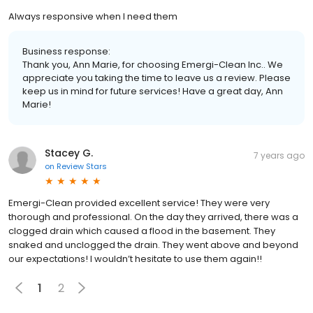
Always responsive when I need them
Business response:
Thank you, Ann Marie, for choosing Emergi-Clean Inc.. We
appreciate you taking the time to leave us a review. Please
keep us in mind for future services! Have a great day, Ann
Marie!
Stacey G.
7 years ago
on
Review Stars
Emergi-Clean provided excellent service! They were very
thorough and professional. On the day they arrived, there was a
clogged drain which caused a flood in the basement. They
snaked and unclogged the drain. They went above and beyond
our expectations! I wouldn’t hesitate to use them again!!
1
2