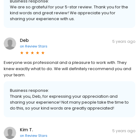
Business response:
We are so grateful for your 5-star review. Thank you for the
kind words and great review! We appreciate you for
sharing your experience with us.
Deb
5 years ago
on
Review Stars
Everyone was professional and a pleasure to work with. They
knew exactly what to do. We will definitely recommend you and
your team.
Business response:
Thank you, Deb, for expressing your appreciation and
sharing your experience! Not many people take the time to
do this, so your kind words are greatly appreciated!
Kim T.
5 years ago
on
Review Stars