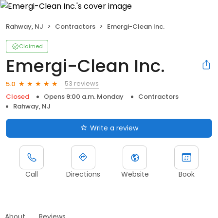
Rahway, NJ
Contractors
Emergi-Clean Inc.
Claimed
Emergi-Clean Inc.
53 reviews
5.0
Closed
Opens 9:00 a.m. Monday
Contractors
Rahway, NJ
Write a review
Call
Directions
Website
Book
About
Reviews