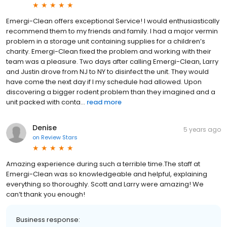
Emergi-Clean offers exceptional Service! I would enthusiastically
recommend them to my friends and family. I had a major vermin
problem in a storage unit containing supplies for a children’s
charity. Emergi-Clean fixed the problem and working with their
team was a pleasure. Two days after calling Emergi-Clean, Larry
and Justin drove from NJ to NY to disinfect the unit. They would
have come the next day if I my schedule had allowed. Upon
discovering a bigger rodent problem than they imagined and a
unit packed with conta...
read more
Denise
5 years ago
on
Review Stars
Amazing experience during such a terrible time.The staff at
Emergi-Clean was so knowledgeable and helpful, explaining
everything so thoroughly. Scott and Larry were amazing! We
can’t thank you enough!
Business response: