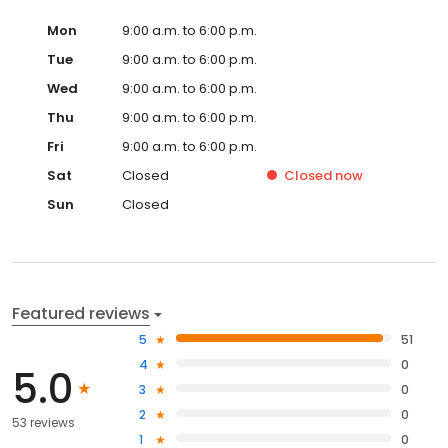
Mon
9:00 a.m. to 6:00 p.m.
Tue
9:00 a.m. to 6:00 p.m.
Wed
9:00 a.m. to 6:00 p.m.
Thu
9:00 a.m. to 6:00 p.m.
Fri
9:00 a.m. to 6:00 p.m.
Sat
Closed
Closed
now
Sun
Closed
Featured reviews
5
51
4
0
5.0
3
0
2
0
53 reviews
1
0