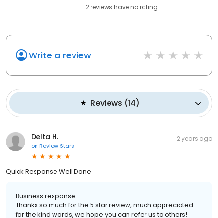
2
reviews have
no rating
Write a review
Reviews
(
14
)
Delta H.
2 years ago
on
Review Stars
Quick Response Well Done
Business response:
Thanks so much for the 5 star review, much appreciated
for the kind words, we hope you can refer us to others!