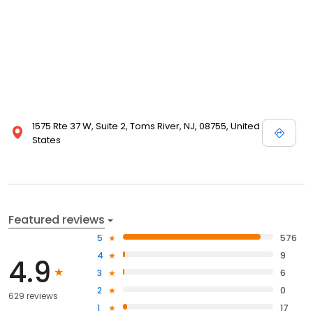
1575 Rte 37 W, Suite 2, Toms River, NJ, 08755, United
States
Featured reviews
5
576
4
9
4.9
3
6
2
0
629 reviews
1
17