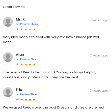
Great service
Ms. R.
7 years ago
on
Review Stars
Very nice people to deal with.bought a new furnace job well
done
Alan
7 years ago
on
Review Stars
The team at Reed’s Heating and Cooling is always helpful,
courteous, and professional. They are the best.
Eric
7 years ago
on
Review Stars
We’ve used Reed’s over the past 10 years and they are the real