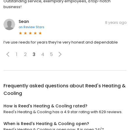
Outstanding service, exemplary employees, a top-notch
business!
Sean
8 years ago
on
Review Stars
I’ve use reeds for years they’re very honest and dependable
1
2
3
4
5
Frequently asked questions about
Reed's Heating &
Cooling
How is Reed's Heating & Cooling rated?
Reed's Heating & Cooling has a 4.9 star rating with 629 reviews.
When is Reed's Heating & Cooling open?
Reed's Heating & Cooling is open now. It is open 24/7.