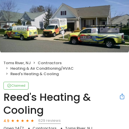
Toms River, NJ
Contractors
Heating & Air Conditioning/HVAC
Reed's Heating & Cooling
Claimed
Reed's Heating &
Cooling
629 reviews
4.9
Open 24/7
Contractors
Toms River, NJ