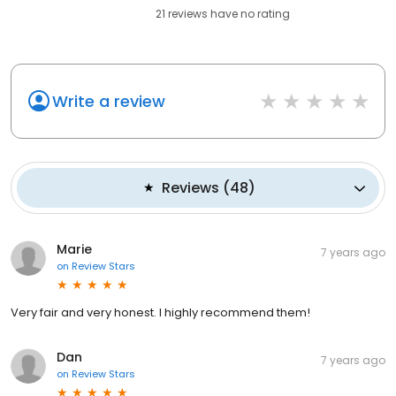
21
reviews have
no rating
Write a review
Reviews
(
48
)
Marie
7 years ago
on
Review Stars
Very fair and very honest. I highly recommend them!
Dan
7 years ago
on
Review Stars