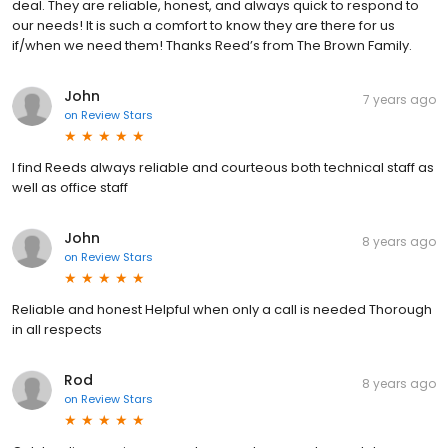
deal. They are reliable, honest, and always quick to respond to
our needs! It is such a comfort to know they are there for us
if/when we need them! Thanks Reed’s from The Brown Family.
John
7 years ago
on
Review Stars
I find Reeds always reliable and courteous both technical staff as
well as office staff
John
8 years ago
on
Review Stars
Reliable and honest Helpful when only a call is needed Thorough
in all respects
Rod
8 years ago
on
Review Stars