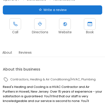
Write a review
Call
Directions
Website
Book
About
Reviews
About this business
Contractors
Heating & Air Conditioning/HVAC
Plumbing
Reed's Heating and Cooling is a HVAC Contractor and Air
Purifiers in Howell, New Jersey. Over 15 years of experience - your
satisfaction is guaranteed. You'll find that our staff is very
knowledgeable and our service is second to none. You'll