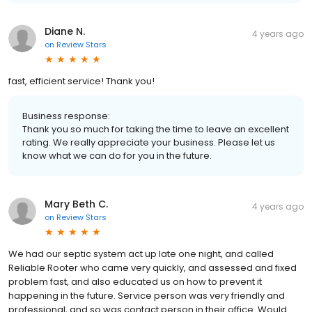
Diane N.
4 years ago
on
Review Stars
fast, efficient service! Thank you!
Business response:
Thank you so much for taking the time to leave an excellent
rating. We really appreciate your business. Please let us
know what we can do for you in the future.
Mary Beth C.
4 years ago
on
Review Stars
We had our septic system act up late one night, and called
Reliable Rooter who came very quickly, and assessed and fixed
problem fast, and also educated us on how to prevent it
happening in the future. Service person was very friendly and
professional, and so was contact person in their office. Would