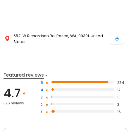
6521 W Richardson Rd, Pasco, WA, 99301, United
States
Featured reviews
5
294
4.7
4
12
3
1
326 reviews
2
3
1
16