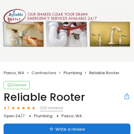
Pasco, WA
Contractors
Plumbing
Reliable Rooter
Claimed
Reliable Rooter
326 reviews
4.7
Open 24/7
Plumbing
Pasco, WA
Write a review