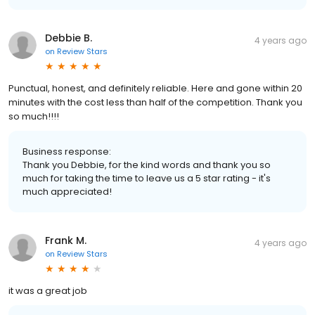
Debbie B.
4 years ago
on
Review Stars
Punctual, honest, and definitely reliable. Here and gone within 20
minutes with the cost less than half of the competition. Thank you
so much!!!!
Business response:
Thank you Debbie, for the kind words and thank you so
much for taking the time to leave us a 5 star rating - it's
much appreciated!
Frank M.
4 years ago
on
Review Stars
it was a great job