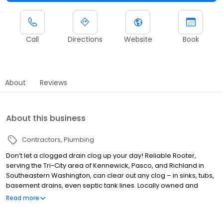
Call
Directions
Website
Book
About
Reviews
About this business
Contractors
Plumbing
Don’t let a clogged drain clog up your day! Reliable Rooter,
serving the Tri-City area of Kennewick, Pasco, and Richland in
Southeastern Washington, can clear out any clog – in sinks, tubs,
basement drains, even septic tank lines. Locally owned and
owner-operated, we have 40 years’ combined experience in
Read more
drain clearing and plumbing services and can snake out any
pipe or place where water flows. We can also help with other