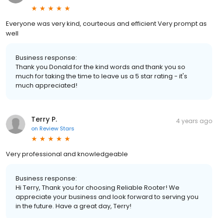
Everyone was very kind, courteous and efficient Very prompt as
well
Business response:
Thank you Donald for the kind words and thank you so
much for taking the time to leave us a 5 star rating - it's
much appreciated!
Terry P.
4 years ago
on
Review Stars
Very professional and knowledgeable
Business response:
Hi Terry, Thank you for choosing Reliable Rooter! We
appreciate your business and look forward to serving you
in the future. Have a great day, Terry!