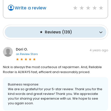
Write a review
Reviews
(
139
)
Dori O.
4 years ago
on
Review Stars
Nick is always the most courteous of repairmen. And, Reliable
Rooter is ALWAYS fast, efficient and reasonably priced.
Business response:
We are so grateful for your 5-star review. Thank you for the
kind words and great review! Thank you. We appreciate
you for sharing your experience with us. We hope to see
you again soon.