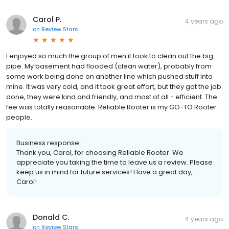
Carol P.
4 years ago
on
Review Stars
I enjoyed so much the group of men it took to clean out the big
pipe. My basement had flooded (clean water), probably from
some work being done on another line which pushed stuff into
mine. It was very cold, and it took great effort, but they got the job
done, they were kind and friendly, and most of all - efficient. The
fee was totally reasonable. Reliable Rooter is my GO-TO Rooter
people.
Business response:
Thank you, Carol, for choosing Reliable Rooter. We
appreciate you taking the time to leave us a review. Please
keep us in mind for future services! Have a great day,
Carol!
Donald C.
4 years ago
on
Review Stars