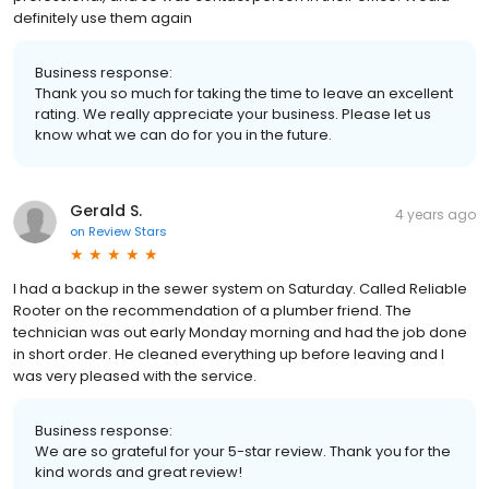
definitely use them again
Business response:
Thank you so much for taking the time to leave an excellent
rating. We really appreciate your business. Please let us
know what we can do for you in the future.
Gerald S.
4 years ago
on
Review Stars
I had a backup in the sewer system on Saturday. Called Reliable
Rooter on the recommendation of a plumber friend. The
technician was out early Monday morning and had the job done
in short order. He cleaned everything up before leaving and I
was very pleased with the service.
Business response:
We are so grateful for your 5-star review. Thank you for the
kind words and great review!