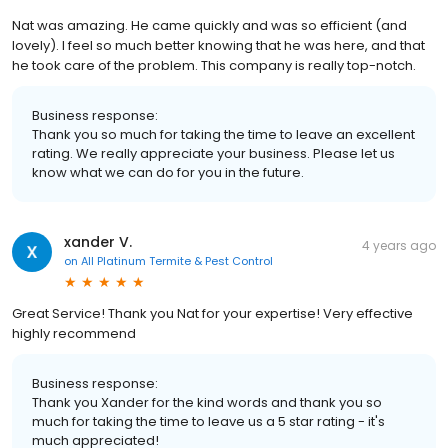
Nat was amazing. He came quickly and was so efficient (and
lovely). I feel so much better knowing that he was here, and that
he took care of the problem. This company is really top-notch.
Business response:
Thank you so much for taking the time to leave an excellent
rating. We really appreciate your business. Please let us
know what we can do for you in the future.
xander V.
4 years ago
on
All Platinum Termite & Pest Control
Great Service! Thank you Nat for your expertise! Very effective
highly recommend
Business response:
Thank you Xander for the kind words and thank you so
much for taking the time to leave us a 5 star rating - it's
much appreciated!