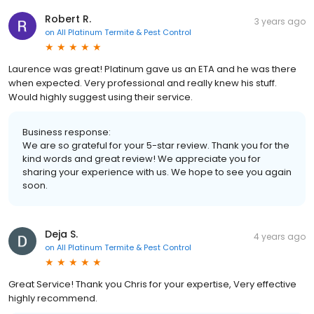
Robert R.
3 years ago
on
All Platinum Termite & Pest Control
Laurence was great! Platinum gave us an ETA and he was there
when expected. Very professional and really knew his stuff.
Would highly suggest using their service.
Business response:
We are so grateful for your 5-star review. Thank you for the
kind words and great review! We appreciate you for
sharing your experience with us. We hope to see you again
soon.
Deja S.
4 years ago
on
All Platinum Termite & Pest Control
Great Service! Thank you Chris for your expertise, Very effective
highly recommend.