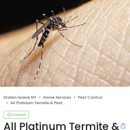
Staten Island, NY
Home Services
Pest Control
All Platinum Termite & Pest Control
Claimed
All Platinum Termite &