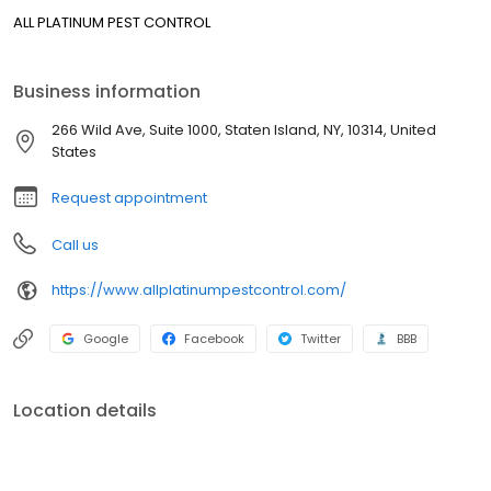
ALL PLATINUM PEST CONTROL
Business information
266 Wild Ave, Suite 1000, Staten Island, NY, 10314, United
States
Request appointment
Call us
https://www.allplatinumpestcontrol.com/
Google
Facebook
Twitter
BBB
Location details