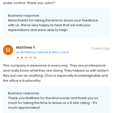
under control. Thank you John!!!
Business response:
Many thanks for taking the time to share your feedback
with us. We’re very happy to hear that we met your
expectations and were able to help!
Matthew F.
3 years ago
on
All Platinum Termite & Pest Control
This company is awesome in every way. They are professional
and really know what they are doing. They helped us with lantern
flies but can do anything. Chris is especially knowledgeable and
the office is trustworthy.
Business response:
Thank you Matthew for the kind words and thank you so
much for taking the time to leave us a 5 star rating - it's
much appreciated!