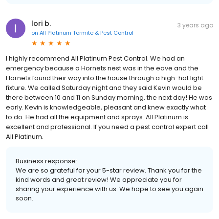
lori b.
3 years ago
on
All Platinum Termite & Pest Control
I highly recommend All Platinum Pest Control. We had an
emergency because a Hornets nest was in the eave and the
Hornets found their way into the house through a high-hat light
fixture. We called Saturday night and they said Kevin would be
there between 10 and 11 on Sunday morning, the next day! He was
early. Kevin is knowledgeable, pleasant and knew exactly what
to do. He had all the equipment and sprays. All Platinum is
excellent and professional. If you need a pest control expert call
All Platinum.
Business response:
We are so grateful for your 5-star review. Thank you for the
kind words and great review! We appreciate you for
sharing your experience with us. We hope to see you again
soon.