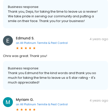
Business response:
Thank you, Deja, for taking the time to leave us a review!
We take pride in serving our community and putting a
smile on their face. Thank you for your business!
Edmund S.
4 years ago
on
All Platinum Termite & Pest Control
Chris was great. Thank you!
Business response:
Thank you Edmund for the kind words and thank you so
much for taking the time to leave us a 5 star rating - it's
much appreciated!
Myriam G.
4 years ago
on
All Platinum Termite & Pest Control