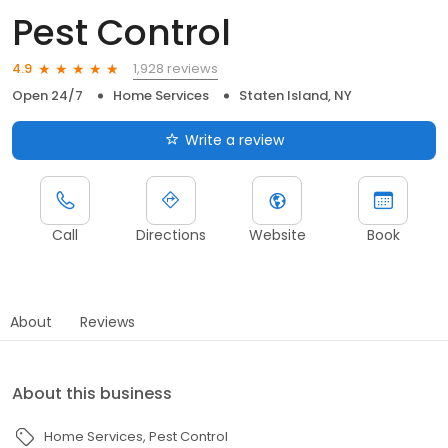
Pest Control
1,928 reviews
4.9
Open 24/7
Home Services
Staten Island, NY
Write a review
Call
Directions
Website
Book
About
Reviews
About this business
Home Services
Pest Control