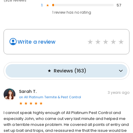
1,928 reviews
1
57
1
review has
no rating
Write a review
Reviews
(
163
)
Sarah T.
3 years ago
on
All Platinum Termite & Pest Control
I cannot speak highly enough of All Platinum Pest Control and
especially John, who came out very last minute and helped me
with a terrible mouse problem. He covered all points of entry and
set up bait and traps, and reassured me that the issue would be