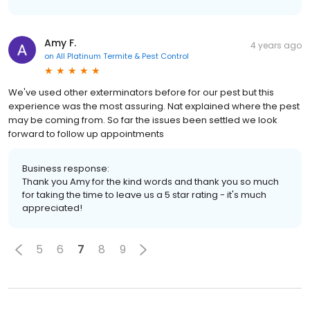
Amy F.
4 years ago
on
All Platinum Termite & Pest Control
We've used other exterminators before for our pest but this
experience was the most assuring. Nat explained where the pest
may be coming from. So far the issues been settled we look
forward to follow up appointments
Business response:
Thank you Amy for the kind words and thank you so much
for taking the time to leave us a 5 star rating - it's much
appreciated!
5
6
7
8
9