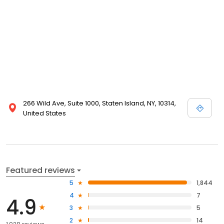
266 Wild Ave, Suite 1000, Staten Island, NY, 10314,
United States
Featured reviews
5
1,844
4
7
4.9
3
5
2
14