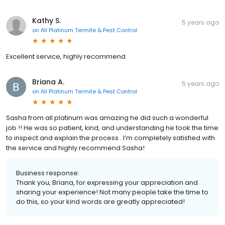
Kathy S.
5 years ago
on
All Platinum Termite & Pest Control
Excellent service, highly recommend
Briana A.
5 years ago
on
All Platinum Termite & Pest Control
Sasha from all platinum was amazing he did such a wonderful
job !! He was so patient, kind, and understanding he took the time
to inspect and explain the process . I’m completely satisfied with
the service and highly recommend Sasha!
Business response:
Thank you, Briana, for expressing your appreciation and
sharing your experience! Not many people take the time to
do this, so your kind words are greatly appreciated!