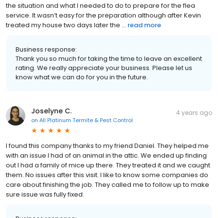
the situation and what I needed to do to prepare for the flea
service. It wasn’t easy for the preparation although after Kevin
treated my house two days later the ...
read more
Business response:
Thank you so much for taking the time to leave an excellent
rating. We really appreciate your business. Please let us
know what we can do for you in the future.
Joselyne C.
4 years ago
on
All Platinum Termite & Pest Control
I found this company thanks to my friend Daniel. They helped me
with an issue I had of an animal in the attic. We ended up finding
out I had a family of mice up there. They treated it and we caught
them. No issues after this visit. I like to know some companies do
care about finishing the job. They called me to follow up to make
sure issue was fully fixed.