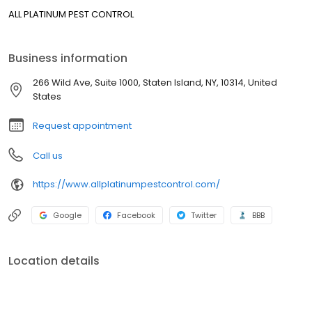
ALL PLATINUM PEST CONTROL
Business information
266 Wild Ave, Suite 1000, Staten Island, NY, 10314, United
States
Request appointment
Call us
https://www.allplatinumpestcontrol.com/
Google
Facebook
Twitter
BBB
Location details