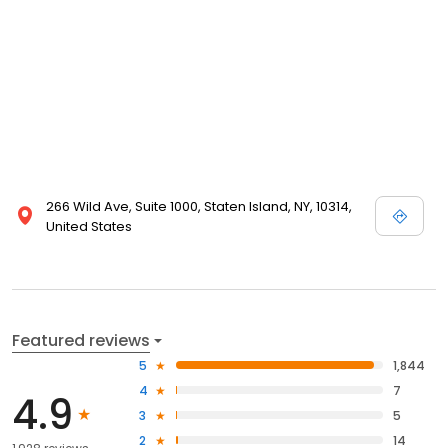
266 Wild Ave, Suite 1000, Staten Island, NY, 10314,
United States
Featured reviews
5
1,844
4
7
4.9
3
5
2
14