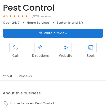
Pest Control
1,928 reviews
4.9
Open 24/7
Home Services
Staten Island, NY
Write a review
Call
Directions
Website
Book
About
Reviews
About this business
Home Services
Pest Control