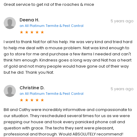
Great service to get rid of the roaches & mice
Deena H.
5 years ago
on
All Platinum Termite & Pest Control
I want to thank Nat for all his help. He was very kind and tried hard
to help me deal with a mouse problem. Nat was kind enough to
go to store for me and purchase a few items I needed and can't
think him enough. Kindness goes a long way and Nat has a heart
of gold and not many people would have gone out of their way
but he did. Thank you Nat.
Christine D.
5 years ago
on
All Platinum Termite & Pest Control
Bill and Cathy were incredibly informative and compassionate to
our situation. They rescheduled several times for us as we were
prepping our house and took every panicked phone call and
question with grace. The techs they sent were pleasant,
professional and thorough. Would ABSOLUTELY recommend!