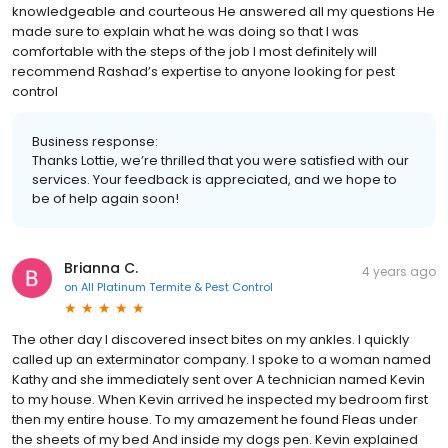
knowledgeable and courteous He answered all my questions He
made sure to explain what he was doing so that I was
comfortable with the steps of the job I most definitely will
recommend Rashad’s expertise to anyone looking for pest
control
Business response:
Thanks Lottie, we’re thrilled that you were satisfied with our
services. Your feedback is appreciated, and we hope to
be of help again soon!
Brianna C.
4 years ago
on
All Platinum Termite & Pest Control
The other day I discovered insect bites on my ankles. I quickly
called up an exterminator company. I spoke to a woman named
Kathy and she immediately sent over A technician named Kevin
to my house. When Kevin arrived he inspected my bedroom first
then my entire house. To my amazement he found Fleas under
the sheets of my bed And inside my dogs pen. Kevin explained