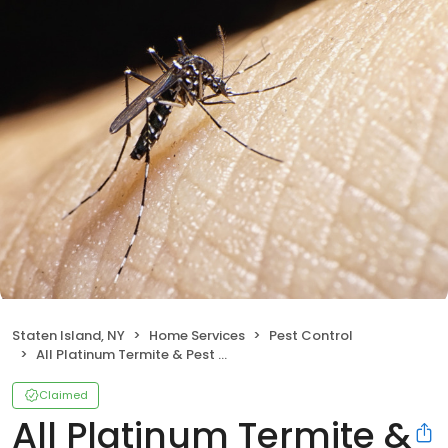
Staten Island, NY
Home Services
Pest Control
All Platinum Termite & Pest Control
Claimed
All Platinum Termite &