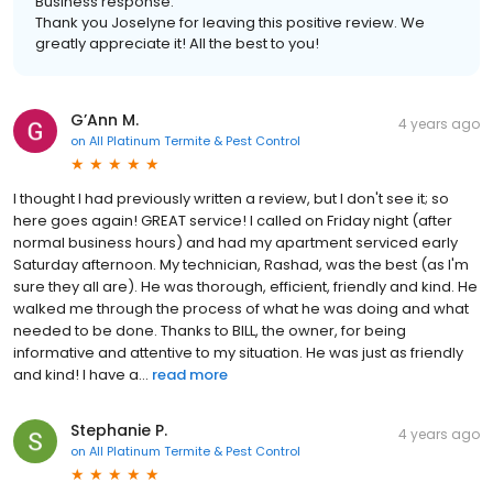
Business response:
Thank you Joselyne for leaving this positive review. We
greatly appreciate it! All the best to you!
G’Ann M.
4 years ago
on
All Platinum Termite & Pest Control
I thought I had previously written a review, but I don't see it; so
here goes again! GREAT service! I called on Friday night (after
normal business hours) and had my apartment serviced early
Saturday afternoon. My technician, Rashad, was the best (as I'm
sure they all are). He was thorough, efficient, friendly and kind. He
walked me through the process of what he was doing and what
needed to be done. Thanks to BILL, the owner, for being
informative and attentive to my situation. He was just as friendly
and kind! I have a...
read more
Stephanie P.
4 years ago
on
All Platinum Termite & Pest Control