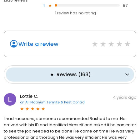
1,928 reviews
1
57
1
review has
no rating
Write a review
Reviews
(
163
)
Lottie C.
4 years ago
on
All Platinum Termite & Pest Control
I had raccoons, someone recommended Rashad to me. He
arrived with his ID and identified himself and asked if he can enter
to see the job needed to be done He came on time He was very
professional and thorough He was very efficient He was very