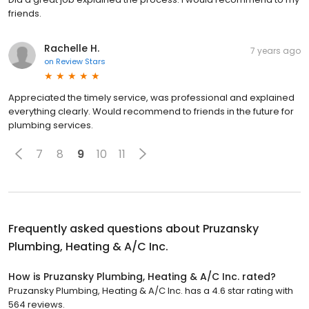
friends.
Rachelle H.
7 years ago
on
Review Stars
Appreciated the timely service, was professional and explained
everything clearly. Would recommend to friends in the future for
plumbing services.
7
8
9
10
11
Frequently asked questions about
Pruzansky
Plumbing, Heating & A/C Inc.
How is Pruzansky Plumbing, Heating & A/C Inc. rated?
Pruzansky Plumbing, Heating & A/C Inc. has a 4.6 star rating with
564 reviews.