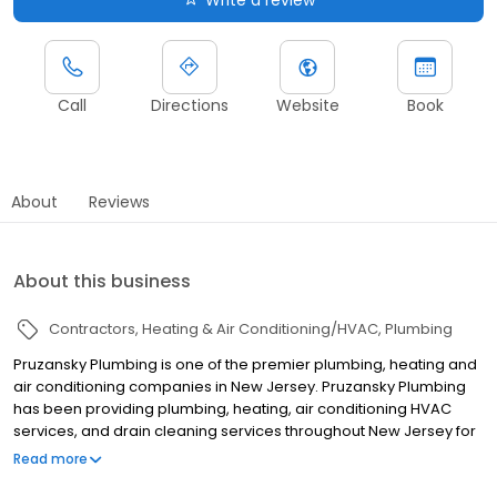
Write a review
Call
Directions
Website
Book
About
Reviews
About this business
Contractors
Heating & Air Conditioning/HVAC
Plumbing
Pruzansky Plumbing is one of the premier plumbing, heating and
air conditioning companies in New Jersey. Pruzansky Plumbing
has been providing plumbing, heating, air conditioning HVAC
services, and drain cleaning services throughout New Jersey for
over 100 years. Our service areas include Passaic County,
Read more
Monmouth County, Hudson County, Essex County, Union County