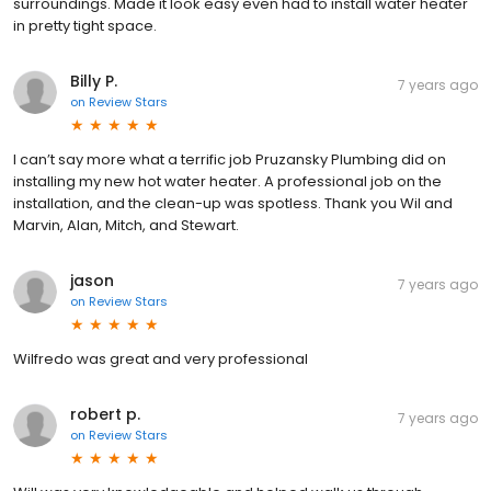
surroundings. Made it look easy even had to install water heater
in pretty tight space.
Billy P.
7 years ago
on
Review Stars
I can’t say more what a terrific job Pruzansky Plumbing did on
installing my new hot water heater. A professional job on the
installation, and the clean-up was spotless. Thank you Wil and
Marvin, Alan, Mitch, and Stewart.
jason
7 years ago
on
Review Stars
Wilfredo was great and very professional
robert p.
7 years ago
on
Review Stars