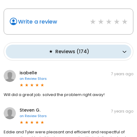
Write a review
Reviews
(
174
)
isabelle
7 years ago
on
Review Stars
Will did a great job. solved the problem right away!
Steven G.
7 years ago
on
Review Stars
Eddie and Tyler were pleasant and efficient and respectful of