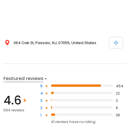
364 Oak St, Passaic, NJ, 07055, United States
Featured reviews
5
454
4
22
4.6
3
3
2
8
564 reviews
1
36
41
reviews have
no rating