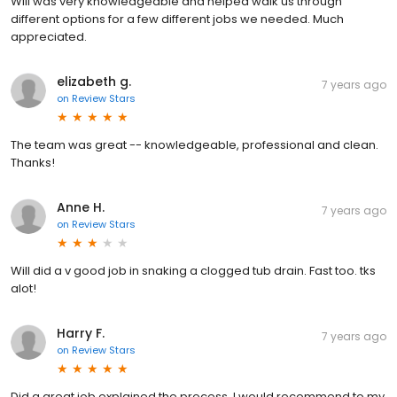
Will was very knowledgeable and helped walk us through
different options for a few different jobs we needed. Much
appreciated.
elizabeth g.
7 years ago
on
Review Stars
The team was great -- knowledgeable, professional and clean.
Thanks!
Anne H.
7 years ago
on
Review Stars
Will did a v good job in snaking a clogged tub drain. Fast too. tks
alot!
Harry F.
7 years ago
on
Review Stars
Did a great job explained the process. I would recommend to my