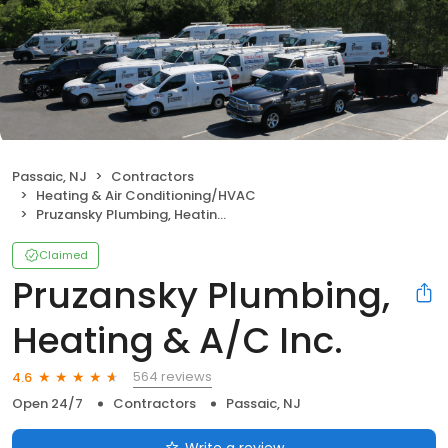
Passaic, NJ
Contractors
Heating & Air Conditioning/HVAC
Pruzansky Plumbing, Heating & A/C Inc.
Claimed
Pruzansky Plumbing,
Heating & A/C Inc.
564 reviews
4.6
Open 24/7
Contractors
Passaic, NJ