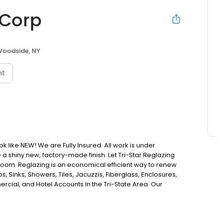
 Corp
oodside, NY
nt
 like NEW! We are Fully Insured. All work is under
e a shiny new, factory-made finish. Let Tri-Star Reglazing
hroom. Reglazing is an economical efficient way to renew
s, Sinks, Showers, Tiles, Jacuzzis, Fiberglass, Enclosures,
cial, and Hotel Accounts In the Tri-State Area. Our
le transformation of your bathroom. We accomplish this by
ying a level of workmanship that is rated the highest in
omes, Apartment Buildings, Town Homes, Co-ops/Condos