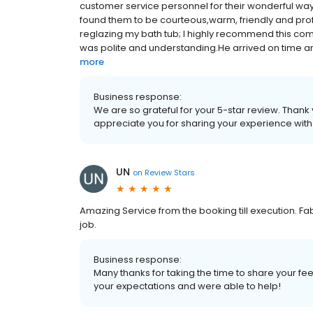
customer service personnel for their wonderful way 
found them to be courteous,warm, friendly and prof
reglazing my bath tub; I highly recommend this co
was polite and understanding.He arrived on time and
more
Business response:
We are so grateful for your 5-star review. Thank
appreciate you for sharing your experience wit
UN
on
Review Stars
Amazing Service from the booking till execution. Fa
job.
Business response:
Many thanks for taking the time to share your f
your expectations and were able to help!