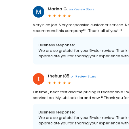
Marina G.
on
Review Stars
Very nice job. Very responsive customer service. N
recommend this company!!!! Thank all of you!!!!
Business response:
We are so grateful for your 5-star review. Thank
appreciate you for sharing your experience wit
thehunt85
on
Review Stars
On time , neat, fast and the pricing is reasonable
service too. My tub looks brand new !! Thank you for
Business response:
We are so grateful for your 5-star review. Thank
appreciate you for sharing your experience wit