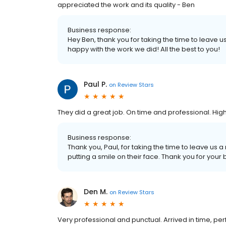
appreciated the work and its quality - Ben
Business response:
Hey Ben, thank you for taking the time to leave 
happy with the work we did! All the best to you!
Paul P.
on
Review Stars
They did a great job. On time and professional. H
Business response:
Thank you, Paul, for taking the time to leave us
putting a smile on their face. Thank you for your 
Den M.
on
Review Stars
Very professional and punctual. Arrived in time, p