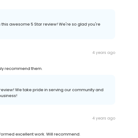
us this awesome 5 Star review! We're so glad you're
4 years ago
ighly recommend them.
 a review! We take pride in serving our community and
business!
4 years ago
erformed excellent work. Will recommend.