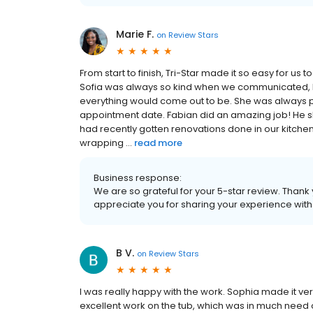
Marie F.
on
Review Stars
From start to finish, Tri-Star made it so easy for us 
Sofia was always so kind when we communicated, h
everything would come out to be. She was always pa
appointment date. Fabian did an amazing job! He s
had recently gotten renovations done in our kitche
wrapping ...
read more
Business response:
We are so grateful for your 5-star review. Thank
appreciate you for sharing your experience wit
B V.
on
Review Stars
I was really happy with the work. Sophia made it v
excellent work on the tub, which was in much need 