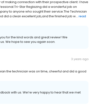
of making connection with their prospective client. I have
essional.Tri-Star Reglazing did a wonderful job on
mpany to anyone who sought their service.The Technician
 did a clean excellent job,and the finished job w...
read
 you for the kind words and great review! We
h us. We hope to see you again soon.
3 years ago
bian the technician was on time, cheerful and did a good
eedback with us. We’re very happy to hear that we met