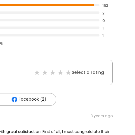
153
2
0
1
1
ng
Select a rating
Facebook (2)
3 years ago
great satisfaction. First of all, I must congratulate their