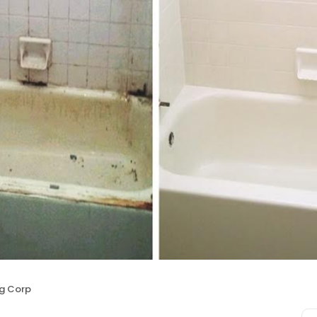
ng Corp