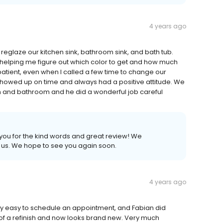
4 years ago
to reglaze our kitchen sink, bathroom sink, and bath tub.
elping me figure out which color to get and how much
tient, even when I called a few time to change our
howed up on time and always had a positive attitude. We
n and bathroom and he did a wonderful job careful
 you for the kind words and great review! We
h us. We hope to see you again soon.
4 years ago
ery easy to schedule an appointment, and Fabian did
of a refinish and now looks brand new. Very much