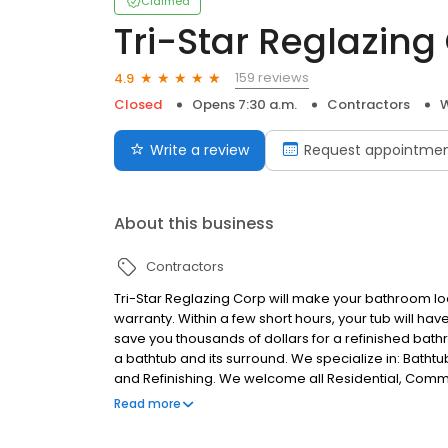
Claimed
Tri-Star Reglazing
159 reviews
4.9
Closed
Opens 7:30 a.m.
Contractors
W
Write a review
Request appointme
About this business
Contractors
Tri-Star Reglazing Corp will make your bathroom look
warranty. Within a few short hours, your tub will hav
save you thousands of dollars for a refinished bat
a bathtub and its surround. We specialize in: Bathtub
and Refinishing. We welcome all Residential, Commer
promise to you at Tri-Star Reglazing is an incredib
Read more
using the best materials and meticulously accompan
the industry. We specialize in: All Residential H