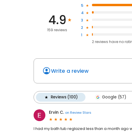
5
4
4.9
3
2
159 reviews
1
2
reviews have
no rati
Write a review
Reviews (100)
Google (57)
Ervin C.
on
Review Stars
I had my bath tub reglazed less than a month ago with 