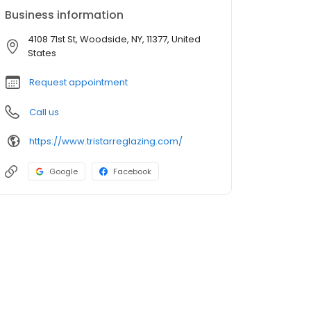
Business information
4108 71st St, Woodside, NY, 11377, United
States
Request appointment
Call us
https://www.tristarreglazing.com/
Google
Facebook