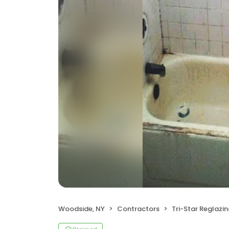
Woodside, NY
Contractors
Tri-Star Reglazi