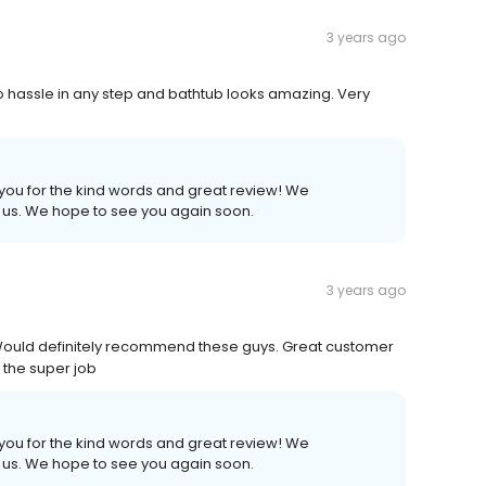
3 years ago
o hassle in any step and bathtub looks amazing. Very
 you for the kind words and great review! We
h us. We hope to see you again soon.
3 years ago
 ! Would definitely recommend these guys. Great customer
 the super job
 you for the kind words and great review! We
h us. We hope to see you again soon.