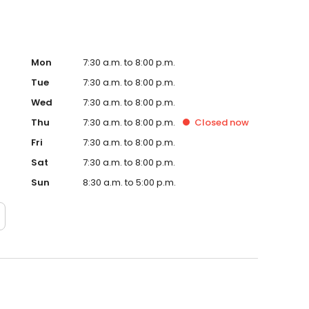
rnaround is vital for the well being of your business. At
efficiently and is cost effective. Most importantly, the end
Mon
7:30 a.m. to 8:00 p.m.
Tue
7:30 a.m. to 8:00 p.m.
Wed
7:30 a.m. to 8:00 p.m.
Thu
7:30 a.m. to 8:00 p.m.
Closed
now
Fri
7:30 a.m. to 8:00 p.m.
Sat
7:30 a.m. to 8:00 p.m.
Sun
8:30 a.m. to 5:00 p.m.