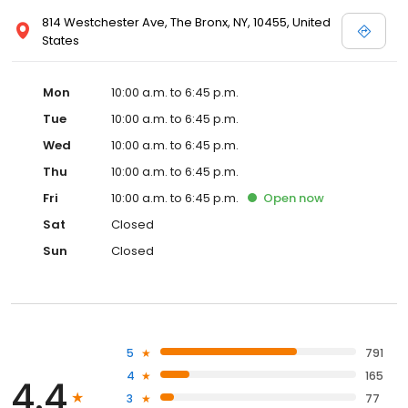
814 Westchester Ave, The Bronx, NY, 10455, United
States
Mon
10:00 a.m. to 6:45 p.m.
Tue
10:00 a.m. to 6:45 p.m.
Wed
10:00 a.m. to 6:45 p.m.
Thu
10:00 a.m. to 6:45 p.m.
Fri
10:00 a.m. to 6:45 p.m.
Open
now
Sat
Closed
Sun
Closed
5
791
4
165
4.4
3
77