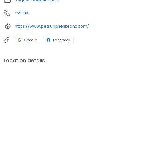
Call us
https://www.petsuppliesbronx.com/
Google
Facebook
Location details