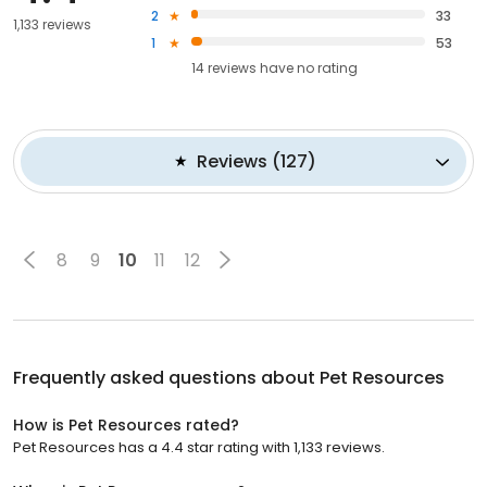
2
33
1,133 reviews
1
53
14
reviews have
no rating
Reviews
(
127
)
8
9
10
11
12
Frequently asked questions about
Pet Resources
How is Pet Resources rated?
Pet Resources has a 4.4 star rating with 1,133 reviews.