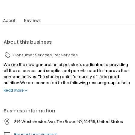
About
Reviews
About this business
Consumer Services
Pet Services
We are the new generation of pet store, dedicated to providing
all the resources and supplies pet parents need to improve their
companion lives. The starting point for quality of life is good
nutrition.We are connected to the following rescue group to help
us place our puppies up for adoption. Check them out and adopt
Read more
your animal today!
Business information
814 Westchester Ave, The Bronx, NY, 10455, United States
Request appointment