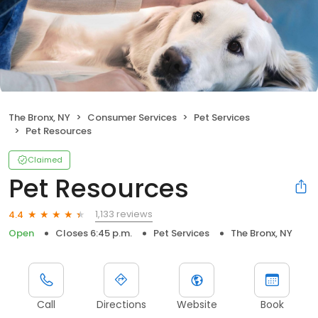
The Bronx, NY
Consumer Services
Pet Services
Pet Resources
Claimed
Pet Resources
1,133 reviews
4.4
Open
Closes 6:45 p.m.
Pet Services
The Bronx, NY
Call
Directions
Website
Book