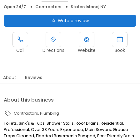
Open 24/7
Contractors
Staten Island, NY
Write a review
Call
Directions
Website
Book
About
Reviews
About this business
Contractors
Plumbing
Toilets, Sink's & Tubs, Shower Stalls, Roof Drains, Residential,
Professional, Over 38 Years Experience, Main Sewers, Grease
Traps Cleaned, Flooded Basements Pumped, Eco-Friendly Drain