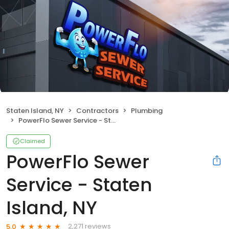
Staten Island, NY
Contractors
Plumbing
PowerFlo Sewer Service - Staten Island, NY
Claimed
PowerFlo Sewer
Service - Staten
Island, NY
2,271 reviews
5.0