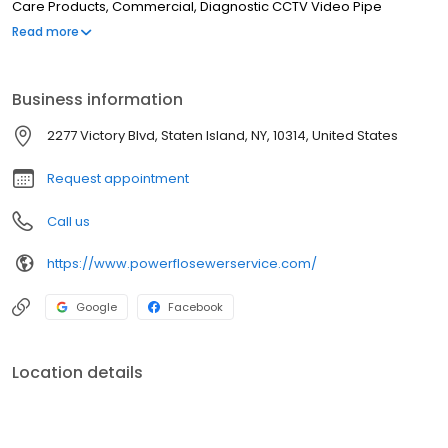
Care Products, Commercial, Diagnostic CCTV Video Pipe
Inspections, Condominiums, Catch Basins Cleaned
Read more
Business information
2277 Victory Blvd, Staten Island, NY, 10314, United States
Request appointment
Call us
https://www.powerflosewerservice.com/
Google
Facebook
Location details