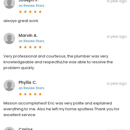
Joseph P.
a year ago
on
Review Stars
always great work
Marvin A.
a year ago
on
Review Stars
Very professional and courteous, the plumber was very
knowledgeable and respectful,he was able to resolve the
problem quickly.
Phyllis C.
a year ago
on
Review Stars
Mission accomplished! Eric was very polite and explained
everything to me. Also he left my home spotless Thank you for
excellent service
Carlos