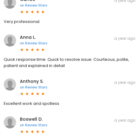
a year ago
on
Review Stars
Very professional.
Anna L.
a year ago
on
Review Stars
Quick response time. Quick to resolve issue. Courteous, polite,
patient and explained in detail
Anthony S.
a year ago
on
Review Stars
Excellent work and spotless
Boswell D.
a year ago
on
Review Stars