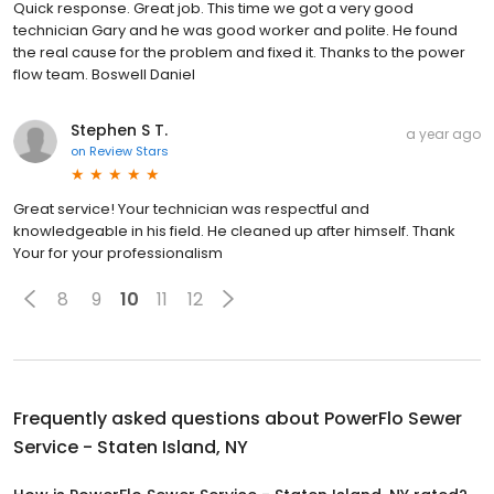
Quick response. Great job. This time we got a very good
technician Gary and he was good worker and polite. He found
the real cause for the problem and fixed it. Thanks to the power
flow team. Boswell Daniel
Stephen S T.
a year ago
on
Review Stars
Great service! Your technician was respectful and
knowledgeable in his field. He cleaned up after himself. Thank
Your for your professionalism
8
9
10
11
12
Frequently asked questions about
PowerFlo Sewer
Service - Staten Island, NY