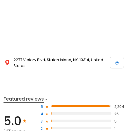
2277 Victory Blvd, Staten Island, NY, 10314, United
States
Featured reviews
5
2,204
4
26
5.0
3
5
2
1
2,271 reviews