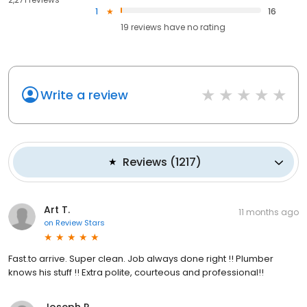
1
16
19
reviews have
no rating
Write a review
Reviews
(
1217
)
Art T.
11 months ago
on
Review Stars
Fast.to arrive. Super clean. Job always done right !! Plumber
knows his stuff !! Extra polite, courteous and professional!!