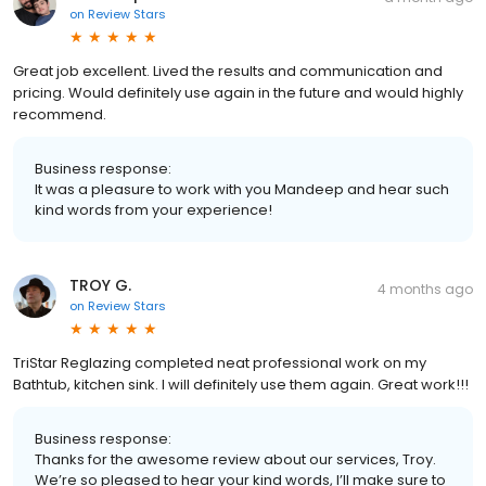
on
Review Stars
Great job excellent. Lived the results and communication and
pricing. Would definitely use again in the future and would highly
recommend.
Business response:
It was a pleasure to work with you Mandeep and hear such
kind words from your experience!
TROY G.
4 months ago
on
Review Stars
TriStar Reglazing completed neat professional work on my
Bathtub, kitchen sink. I will definitely use them again. Great work!!!
Business response:
Thanks for the awesome review about our services, Troy.
We’re so pleased to hear your kind words, I’ll make sure to