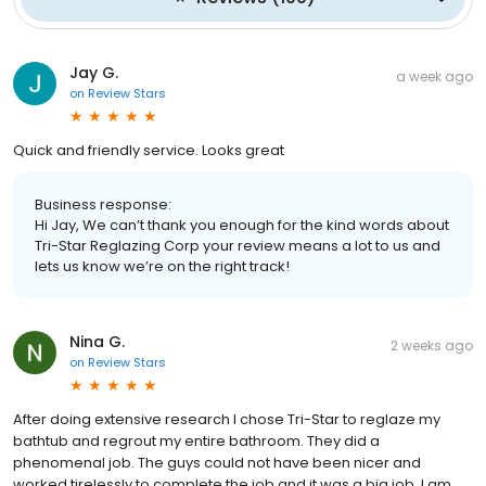
Jay G.
a week ago
on
Review Stars
Quick and friendly service. Looks great
Business response:
Hi Jay, We can’t thank you enough for the kind words about
Tri-Star Reglazing Corp your review means a lot to us and
lets us know we’re on the right track!
Nina G.
2 weeks ago
on
Review Stars
After doing extensive research I chose Tri-Star to reglaze my
bathtub and regrout my entire bathroom. They did a
phenomenal job. The guys could not have been nicer and
worked tirelessly to complete the job and it was a big job. I am