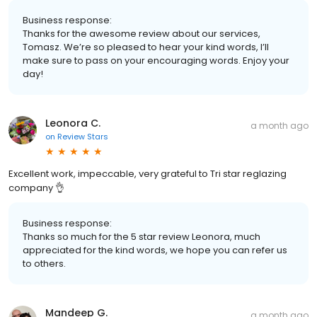
Business response:
Thanks for the awesome review about our services,
Tomasz. We’re so pleased to hear your kind words, I’ll
make sure to pass on your encouraging words. Enjoy your
day!
Leonora C.
a month ago
on
Review Stars
Excellent work, impeccable, very grateful to Tri star reglazing
company 👌
Business response:
Thanks so much for the 5 star review Leonora, much
appreciated for the kind words, we hope you can refer us
to others.
Mandeep G.
a month ago