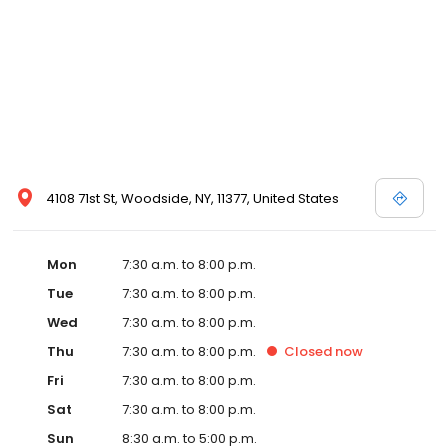
4108 71st St, Woodside, NY, 11377, United States
Mon
7:30 a.m. to 8:00 p.m.
Tue
7:30 a.m. to 8:00 p.m.
Wed
7:30 a.m. to 8:00 p.m.
Thu
7:30 a.m. to 8:00 p.m.
Closed
now
Fri
7:30 a.m. to 8:00 p.m.
Sat
7:30 a.m. to 8:00 p.m.
Sun
8:30 a.m. to 5:00 p.m.