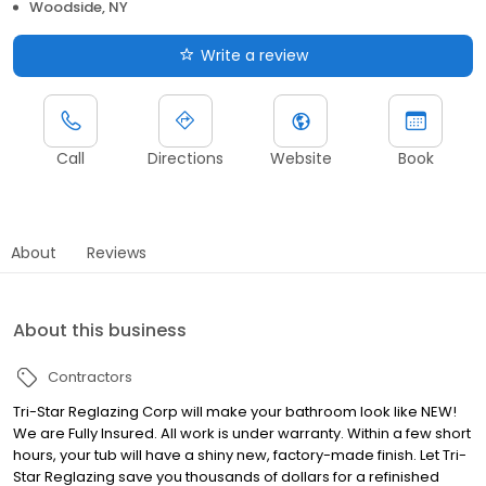
Woodside, NY
Write a review
Call
Directions
Website
Book
About
Reviews
About this business
Contractors
Tri-Star Reglazing Corp will make your bathroom look like NEW!
We are Fully Insured. All work is under warranty. Within a few short
hours, your tub will have a shiny new, factory-made finish. Let Tri-
Star Reglazing save you thousands of dollars for a refinished