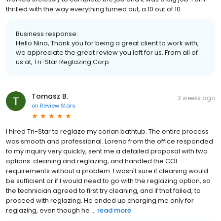
thrilled with the way everything turned out, a 10 out of 10.
Business response:
Hello Nina, Thank you for being a great client to work with,
we appreciate the great review you left for us. From all of
us at, Tri-Star Reglazing Corp
Tomasz B.
3 weeks ago
on
Review Stars
I hired Tri-Star to reglaze my corian bathtub. The entire process
was smooth and professional. Lorena from the office responded
to my inquiry very quickly, sent me a detailed proposal with two
options: cleaning and reglazing, and handled the COI
requirements without a problem. I wasn't sure if cleaning would
be sufficient or if I would need to go with the reglazing option, so
the technician agreed to first try cleaning, and if that failed, to
proceed with reglazing. He ended up charging me only for
reglazing, even though he ...
read more