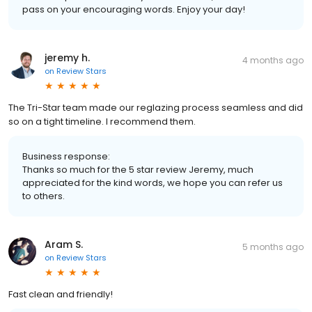
pass on your encouraging words. Enjoy your day!
jeremy h.
4 months ago
on
Review Stars
The Tri-Star team made our reglazing process seamless and did
so on a tight timeline. I recommend them.
Business response:
Thanks so much for the 5 star review Jeremy, much
appreciated for the kind words, we hope you can refer us
to others.
Aram S.
5 months ago
on
Review Stars
Fast clean and friendly!