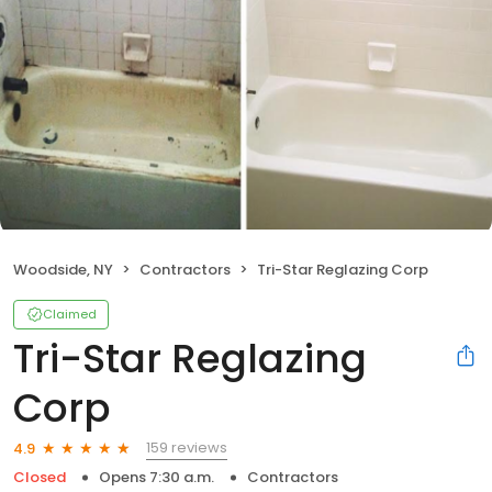
Woodside, NY
Contractors
Tri-Star Reglazing Corp
Claimed
Tri-Star Reglazing
Corp
159 reviews
4.9
Closed
Opens 7:30 a.m.
Contractors