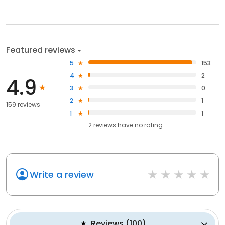
Featured reviews
5
153
4
2
4.9
3
0
2
1
159 reviews
1
1
2
reviews have
no rating
Write a review
Reviews
(
100
)