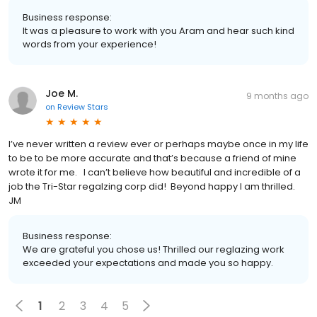
Business response:
It was a pleasure to work with you Aram and hear such kind
words from your experience!
Joe M.
9 months ago
on
Review Stars
I’ve never written a review ever or perhaps maybe once in my life
to be to be more accurate and that’s because a friend of mine
wrote it for me. I can’t believe how beautiful and incredible of a
job the Tri-Star regalzing corp did! Beyond happy I am thrilled.
JM
Business response:
We are grateful you chose us! Thrilled our reglazing work
exceeded your expectations and made you so happy.
1
2
3
4
5