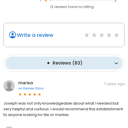
1
2
12
reviews have
no rating
Write a review
Reviews
(
83
)
marisa
7 years ago
on
Review Stars
Joseph was not only knowledgeable about what I needed but
very helpful and curtious. I would recommend this establishment
to anyone looking for tile or marble.