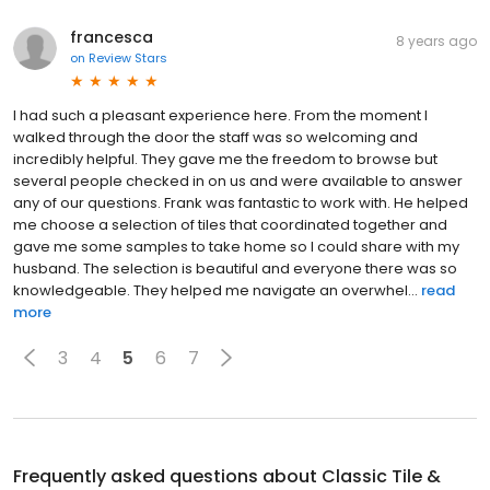
francesca
8 years ago
on
Review Stars
I had such a pleasant experience here. From the moment I
walked through the door the staff was so welcoming and
incredibly helpful. They gave me the freedom to browse but
several people checked in on us and were available to answer
any of our questions. Frank was fantastic to work with. He helped
me choose a selection of tiles that coordinated together and
gave me some samples to take home so I could share with my
husband. The selection is beautiful and everyone there was so
knowledgeable. They helped me navigate an overwhel...
read
more
3
4
5
6
7
Frequently asked questions about
Classic Tile &