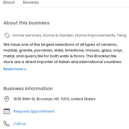
About
Reviews
About this business
Home Services
Home & Garden
Home Improvements
Tiling
We have one of the largest selections of all types of ceramic,
marble, granite, porcelain, slate, limestone, mosaic, glass, onyx,
metal, and quarry tile for both walls & floors. This Brooklyn tile
store are a direct importer of italian and international countries.
We carry a large selection of decorative wall & floor
Read more
combinations for both Kitchen & Bathroom Tiles. At our designer
showrooms in Brooklyn and Staten Island N.Y. , we have an
experienced sales & design staff who will work with you to fulfill
Business information
your needs. We also provide all setting materials and tools for
the trade for both Residential and Commercial jobs.
1635 86th St, Brooklyn, NY, 11214, United States
Request appointment
Call us