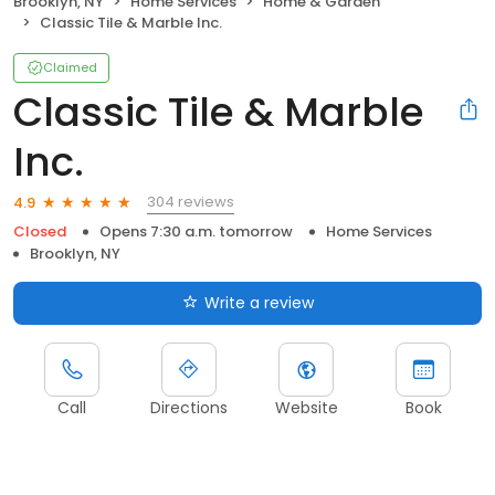
Brooklyn, NY
Home Services
Home & Garden
Classic Tile & Marble Inc.
Claimed
Classic Tile & Marble
Inc.
304 reviews
4.9
Closed
Opens 7:30 a.m. tomorrow
Home Services
Brooklyn, NY
Write a review
Call
Directions
Website
Book