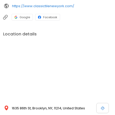
https://www.classictilenewyork.com/
Google
Facebook
Location details
1635 86th St, Brooklyn, NY, 11214, United States