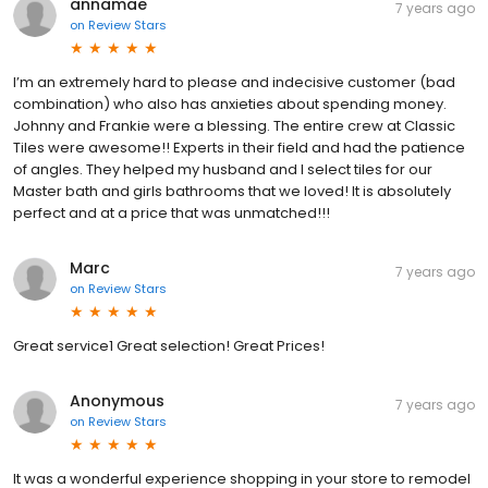
annamae
7 years ago
on
Review Stars
I’m an extremely hard to please and indecisive customer (bad
combination) who also has anxieties about spending money.
Johnny and Frankie were a blessing. The entire crew at Classic
Tiles were awesome!! Experts in their field and had the patience
of angles. They helped my husband and I select tiles for our
Master bath and girls bathrooms that we loved! It is absolutely
perfect and at a price that was unmatched!!!
Marc
7 years ago
on
Review Stars
Great service1 Great selection! Great Prices!
Anonymous
7 years ago
on
Review Stars
It was a wonderful experience shopping in your store to remodel