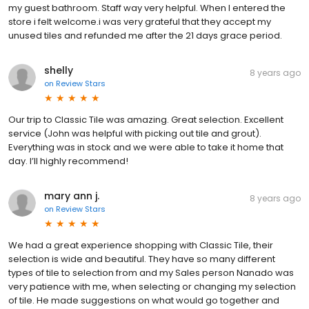
my guest bathroom. Staff way very helpful. When I entered the
store i felt welcome.i was very grateful that they accept my
unused tiles and refunded me after the 21 days grace period.
shelly
8 years ago
on
Review Stars
Our trip to Classic Tile was amazing. Great selection. Excellent
service (John was helpful with picking out tile and grout).
Everything was in stock and we were able to take it home that
day. I’ll highly recommend!
mary ann j.
8 years ago
on
Review Stars
We had a great experience shopping with Classic Tile, their
selection is wide and beautiful. They have so many different
types of tile to selection from and my Sales person Nanado was
very patience with me, when selecting or changing my selection
of tile. He made suggestions on what would go together and