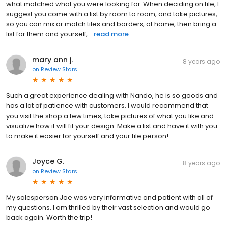
what matched what you were looking for. When deciding on tile, I
suggest you come with a list by room to room, and take pictures,
so you can mix or match tiles and borders, at home, then bring a
list for them and yourself,...
read more
mary ann j.
8 years ago
on
Review Stars
Such a great experience dealing with Nando, he is so goods and
has a lot of patience with customers. I would recommend that
you visit the shop a few times, take pictures of what you like and
visualize how it will fit your design. Make a list and have it with you
to make it easier for yourself and your tile person!
Joyce G.
8 years ago
on
Review Stars
My salesperson Joe was very informative and patient with all of
my questions. I am thrilled by their vast selection and would go
back again. Worth the trip!