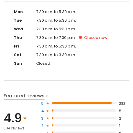
Mon
7:30 a.m. to 5:30 p.m.
Tue
7:30 a.m. to 5:30 p.m.
Wed
7:30 a.m. to 5:30 p.m.
Thu
7:30 a.m. to 7:00 p.m.
Closed
now
Fri
7:30 a.m. to 5:30 p.m.
Sat
7:30 a.m. to 3:30 p.m.
Sun
Closed
Featured reviews
5
282
4
5
4.9
3
2
2
1
304 reviews