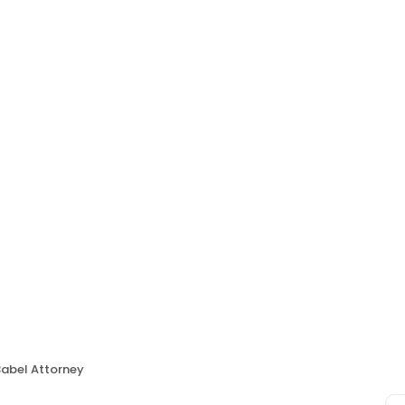
Babel Attorney