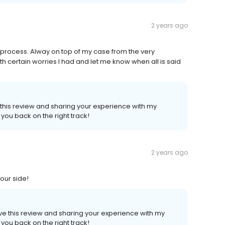
2 years ago
e process. Alway on top of my case from the very
 certain worries I had and let me know when all is said
e this review and sharing your experience with my
 you back on the right track!
2 years ago
your side!
ave this review and sharing your experience with my
 you back on the right track!