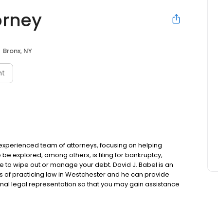
orney
Bronx, NY
nt
n experienced team of attorneys, focusing on helping
o be explored, among others, is filing for bankruptcy,
le to wipe out or manage your debt. David J. Babel is an
s of practicing law in Westchester and he can provide
al legal representation so that you may gain assistance
Repossession, Wage garnishment, Loan modification and