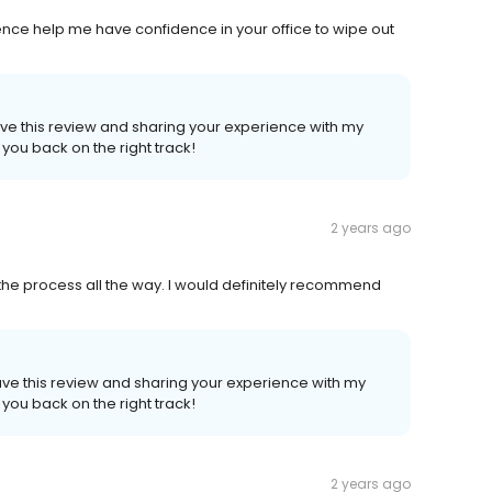
ence help me have confidence in your office to wipe out
eave this review and sharing your experience with my
 you back on the right track!
2 years ago
he process all the way. I would definitely recommend
eave this review and sharing your experience with my
 you back on the right track!
2 years ago