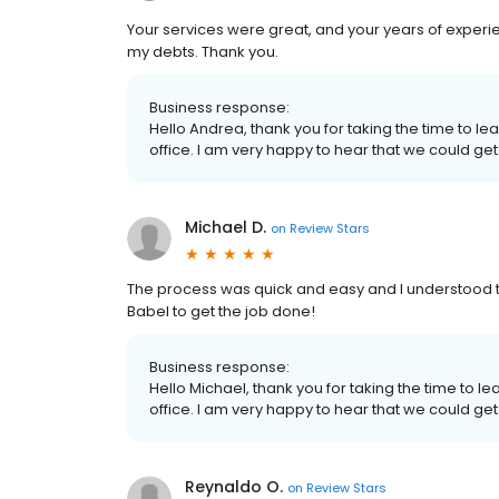
Your services were great, and your years of experi
my debts. Thank you.
Business response:
Hello Andrea, thank you for taking the time to l
office. I am very happy to hear that we could get
Michael D.
on
Review Stars
The process was quick and easy and I understood t
Babel to get the job done!
Business response:
Hello Michael, thank you for taking the time to l
office. I am very happy to hear that we could get
Reynaldo O.
on
Review Stars