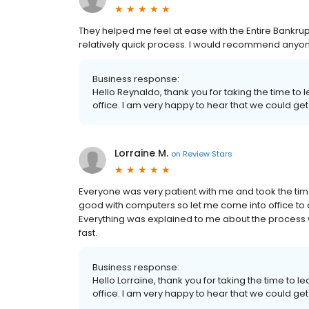
They helped me feel at ease with the Entire Bankru
relatively quick process. I would recommend anyone 
Business response:
Hello Reynaldo, thank you for taking the time to
office. I am very happy to hear that we could get
Lorraine M.
on
Review Stars
Everyone was very patient with me and took the time
good with computers so let me come into office to d
Everything was explained to me about the process
fast.
Business response:
Hello Lorraine, thank you for taking the time to 
office. I am very happy to hear that we could get