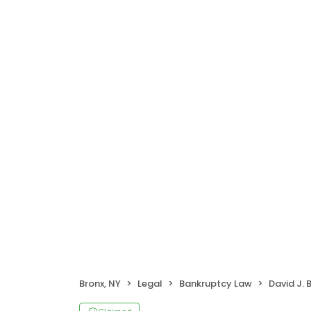
Bronx, NY
Legal
Bankruptcy Law
David J. 