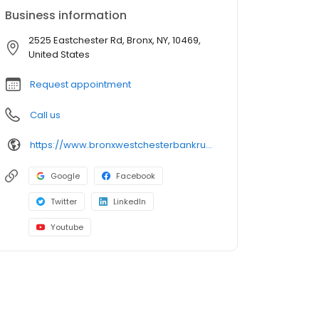
Business information
2525 Eastchester Rd, Bronx, NY, 10469,
United States
Request appointment
Call us
https://www.bronxwestchesterbankruptcylawyer.com/
Google
Facebook
Twitter
LinkedIn
Youtube