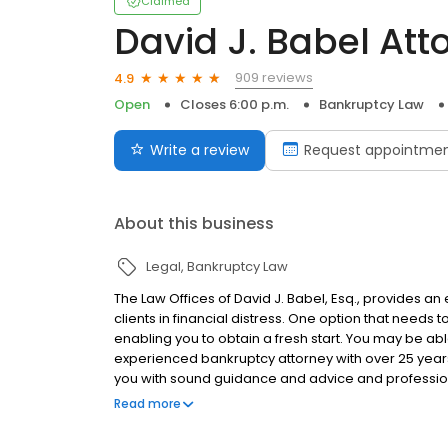
Claimed
David J. Babel Att
909 reviews
4.9
Open
Closes 6:00 p.m.
Bankruptcy Law
Write a review
Request appointme
About this business
Legal
Bankruptcy Law
The Law Offices of David J. Babel, Esq., provides a
clients in financial distress. One option that needs t
enabling you to obtain a fresh start. You may be ab
experienced bankruptcy attorney with over 25 year
you with sound guidance and advice and profession
with Creditor harassment, Lawsuits, Foreclosure, 
Read more
Eviction.