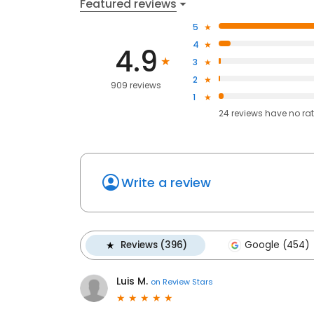
Featured reviews
5
4
4.9
3
2
909 reviews
1
24
reviews have
no ra
Write a review
Reviews (396)
Google (454)
Luis M.
on
Review Stars