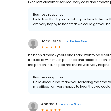
Excellent customer service. Very easy and smooth
Business response:
Hello Luis, thank you for taking the time to leave
am very happy to hear that we could get you back
Jacqueline T.
on
Review Stars
It’s been almost 7 years and I can’t wait to be clea
treated to with much patience and respect. I don
the person that helped me but he was very helpful.
Business response:
Hello Jacqueline, thank you for taking the time t
my office. I am very happy to hear that we could 
Andrea K.
on
Review Stars