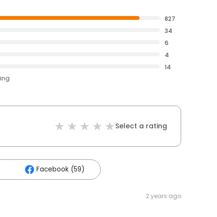
827
34
6
4
14
ting
Select a rating
Facebook (59)
2 years ago