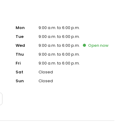
Mon
9:00 a.m. to 6:00 p.m.
Tue
9:00 a.m. to 6:00 p.m.
Wed
9:00 a.m. to 6:00 p.m.
Open
now
Thu
9:00 a.m. to 6:00 p.m.
Fri
9:00 a.m. to 6:00 p.m.
Sat
Closed
Sun
Closed