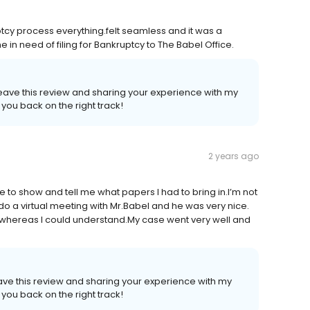
ptcy process everything.felt seamless and it was a
in need of filing for Bankruptcy to The Babel Office.
 leave this review and sharing your experience with my
 you back on the right track!
2 years ago
 to show and tell me what papers I had to bring in.I’m not
o a virtual meeting with Mr.Babel and he was very nice.
 whereas I could understand.My case went very well and
leave this review and sharing your experience with my
 you back on the right track!