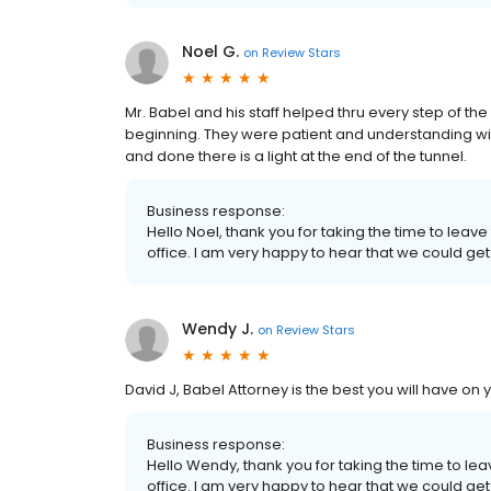
Noel G.
on
Review Stars
Mr. Babel and his staff helped thru every step of th
beginning. They were patient and understanding with
and done there is a light at the end of the tunnel.
Business response:
Hello Noel, thank you for taking the time to leav
office. I am very happy to hear that we could get
Wendy J.
on
Review Stars
David J, Babel Attorney is the best you will have on 
Business response:
Hello Wendy, thank you for taking the time to le
office. I am very happy to hear that we could get