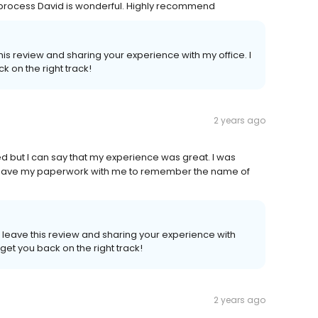
 process David is wonderful. Highly recommend
 this review and sharing your experience with my office. I
 on the right track!
2 years ago
red but I can say that my experience was great. I was
’t have my paperwork with me to remember the name of
o leave this review and sharing your experience with
get you back on the right track!
2 years ago