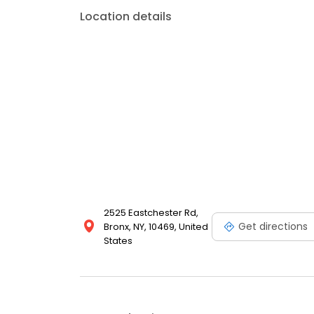
Location details
2525 Eastchester Rd,
Get directions
Bronx, NY, 10469, United
States