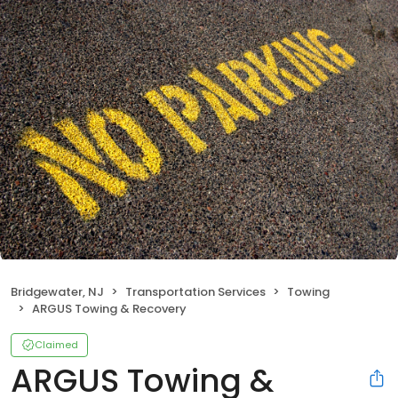
Bridgewater, NJ
Transportation Services
Towing
ARGUS Towing & Recovery
Claimed
ARGUS Towing &