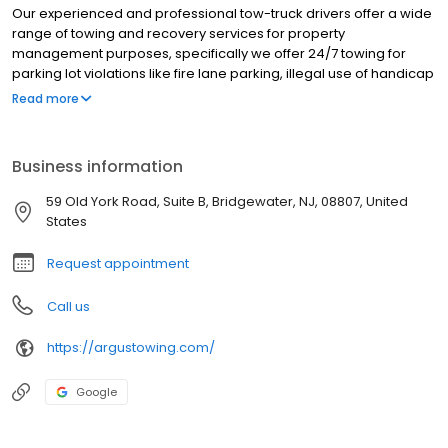
Our experienced and professional tow-truck drivers offer a wide
range of towing and recovery services for property
management purposes, specifically we offer 24/7 towing for
parking lot violations like fire lane parking, illegal use of handicap
spaces, abandoned vehicles, and more. When we remove any
Read more
unauthorized vehicle from your lot - all fees are the vehicle
owners’ responsibility – there is NO COST to you. Please call us
today at 908-359-4144 to hear more about our property
Business information
management towing & recovery needs.
59 Old York Road, Suite B, Bridgewater, NJ, 08807, United
States
Request appointment
Call us
https://argustowing.com/
Google