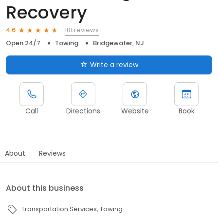
Recovery
101 reviews
4.6
Open 24/7
Towing
Bridgewater, NJ
Write a review
Call
Directions
Website
Book
About
Reviews
About this business
Transportation Services
Towing