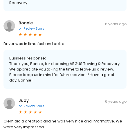
Recovery
Bonnie
6 years ago
on
Review Stars
Driver was in time fast and polite.
Business response:
Thank you, Bonnie, for choosing ARGUS Towing & Recovery.
We appreciate you taking the time to leave us a review.
Please keep us in mind for future services! Have a great
day, Bonnie!
Judy
6 years ago
on
Review Stars
Clem did a great job and he was very nice and informative. We
were very impressed.