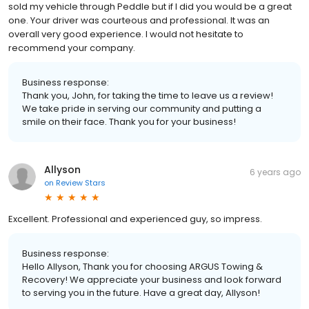
sold my vehicle through Peddle but if I did you would be a great
one. Your driver was courteous and professional. It was an
overall very good experience. I would not hesitate to
recommend your company.
Business response:
Thank you, John, for taking the time to leave us a review!
We take pride in serving our community and putting a
smile on their face. Thank you for your business!
Allyson
6 years ago
on
Review Stars
Excellent. Professional and experienced guy, so impress.
Business response:
Hello Allyson, Thank you for choosing ARGUS Towing &
Recovery! We appreciate your business and look forward
to serving you in the future. Have a great day, Allyson!