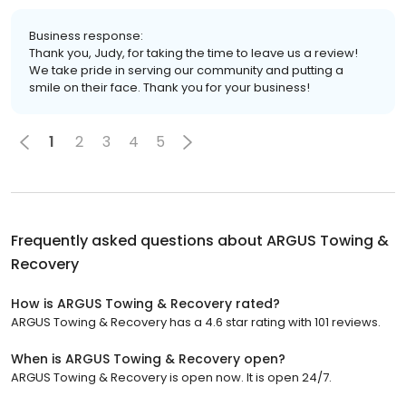
Business response:
Thank you, Judy, for taking the time to leave us a review!
We take pride in serving our community and putting a
smile on their face. Thank you for your business!
1
2
3
4
5
Frequently asked questions about
ARGUS Towing &
Recovery
How is ARGUS Towing & Recovery rated?
ARGUS Towing & Recovery has a 4.6 star rating with 101 reviews.
When is ARGUS Towing & Recovery open?
ARGUS Towing & Recovery is open now. It is open 24/7.