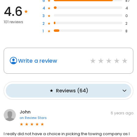
5
87
4.6
4
4
3
0
101 reviews
2
2
1
8
Write a review
Reviews
(
64
)
John
6 years ago
on
Review Stars
I really did not have a choice in picking the towing company as I