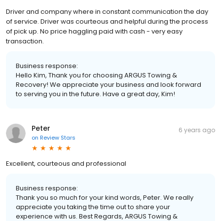
Driver and company where in constant communication the day
of service. Driver was courteous and helpful during the process
of pick up. No price haggling paid with cash - very easy
transaction.
Business response:
Hello Kim, Thank you for choosing ARGUS Towing &
Recovery! We appreciate your business and look forward
to serving you in the future. Have a great day, Kim!
Peter
6 years ago
on
Review Stars
Excellent, courteous and professional
Business response:
Thank you so much for your kind words, Peter. We really
appreciate you taking the time out to share your
experience with us. Best Regards, ARGUS Towing &