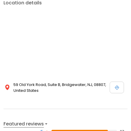
Location details
59 Old York Road, Suite B, Bridgewater, NJ, 08807,
United States
Featured reviews