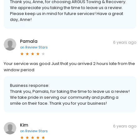
Thank you, Anne, for choosing ARGUS Towing & Recovery.
We appreciate you taking the time to leave us a review.
Please keep us in mind for future services! Have a great
day, Anne!
Pamala
6 years ago
on
Review Stars
Your service was good Just that you arrived 2 hours late from the
window period
Business response:
Thank you, Pamala, for taking the time to leave us a review!
We take pride in serving our community and putting a
smile on their face. Thank you for your business!
Kim
6 years ago
on
Review Stars