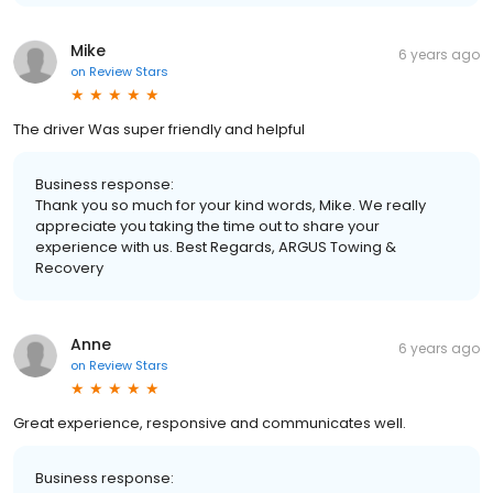
Mike
6 years ago
on
Review Stars
The driver Was super friendly and helpful
Business response:
Thank you so much for your kind words, Mike. We really
appreciate you taking the time out to share your
experience with us. Best Regards, ARGUS Towing &
Recovery
Anne
6 years ago
on
Review Stars
Great experience, responsive and communicates well.
Business response: