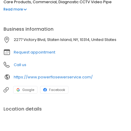
Care Products, Commercial, Diagnostic CCTV Video Pipe
Inspections, Condominiums, Catch Basins Cleaned
Read more
Business information
2277 Victory Blvd, Staten Island, NY, 10314, United States
Request appointment
Call us
https://www.powerflosewerservice.com/
Google
Facebook
Location details