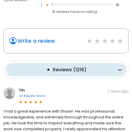
1
16
19
reviews have
no rating
Write a review
Reviews
(
1216
)
Yin
3 days ago
on
Review Stars
I had a great experience with Shawn. He was professional,
knowledgeable, and extremely thorough throughout the entire
job. He took the time to inspect everything and made sure the
work was completed properly. I really appreciated his attention