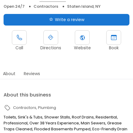
Open 24/7
Contractors
Staten Island, NY
Write a review
Call
Directions
Website
Book
About
Reviews
About this business
Contractors
Plumbing
Toilets, Sink's & Tubs, Shower Stalls, Roof Drains, Residential,
Professional, Over 38 Years Experience, Main Sewers, Grease
Traps Cleaned, Flooded Basements Pumped, Eco-Friendly Drain