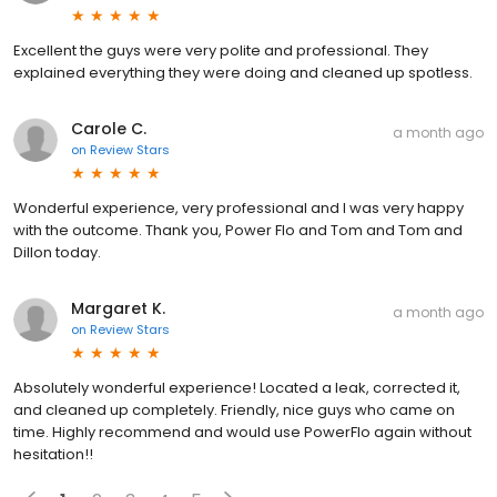
Excellent the guys were very polite and professional. They
explained everything they were doing and cleaned up spotless.
Carole C.
a month ago
on
Review Stars
Wonderful experience, very professional and I was very happy
with the outcome. Thank you, Power Flo and Tom and Tom and
Dillon today.
Margaret K.
a month ago
on
Review Stars
Absolutely wonderful experience! Located a leak, corrected it,
and cleaned up completely. Friendly, nice guys who came on
time. Highly recommend and would use PowerFlo again without
hesitation!!