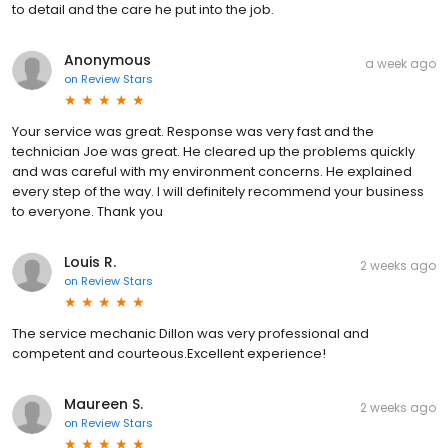
to detail and the care he put into the job.
Anonymous
a week ago
on
Review Stars
Your service was great. Response was very fast and the
technician Joe was great. He cleared up the problems quickly
and was careful with my environment concerns. He explained
every step of the way. I will definitely recommend your business
to everyone. Thank you
Louis R.
2 weeks ago
on
Review Stars
The service mechanic Dillon was very professional and
competent and courteous.Excellent experience!
Maureen S.
2 weeks ago
on
Review Stars