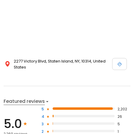
2277 Victory Blvd, Staten Island, NY, 10314, United
States
Featured reviews
5
2,202
4
26
5.0
3
5
2
1
2,269 reviews