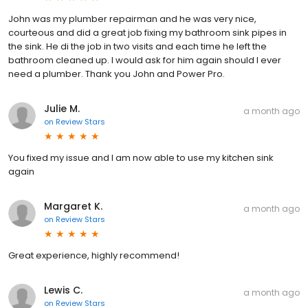
John was my plumber repairman and he was very nice,
courteous and did a great job fixing my bathroom sink pipes in
the sink. He di the job in two visits and each time he left the
bathroom cleaned up. I would ask for him again should I ever
need a plumber. Thank you John and Power Pro.
Julie M.
a month ago
on
Review Stars
You fixed my issue and I am now able to use my kitchen sink
again
Margaret K.
a month ago
on
Review Stars
Great experience, highly recommend!
Lewis C.
a month ago
on
Review Stars