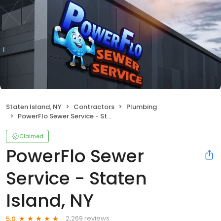
Staten Island, NY
Contractors
Plumbing
PowerFlo Sewer Service - Staten Island, NY
Claimed
PowerFlo Sewer
Service - Staten
Island, NY
2,269 reviews
5.0